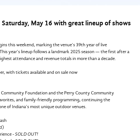
 Saturday, May 16 with great lineup of shows
ns this weekend, marking the venue’s 39th year of live
is year’s lineup follows a landmark 2025 season — the first after a
highest attendance and revenue totals in more than a decade.
, with tickets available and on sale now
ty Community Foundation and the Perry County Community
 favorites, and family‑friendly programming, continuing the
one of Indiana’s most unique outdoor venues.
Cash
d)
rience -
SOLD OUT!