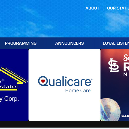
ABOUT
OUR STATI
PROGRAMMING
ANNOUNCERS
LOYAL LISTE