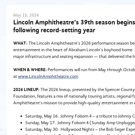
May
15
, 2026
Lincoln Amphitheatre’s 39th season begins
following record-setting year
WHAT:
The Lincoln Amphitheatre’s 2026 performance season begi
entertainment in the heart of Abraham Lincoln’s boyhood home. Th
major infrastructure and seating expansion — that delivered the 
WHEN & WHERE:
Performances will run from May through October
at
www.LincolnAmphitheatre.com
.
2026 LINEUP:
The 2026 lineup, presented by the Spencer Coun
Foundation, features a mix of nationally touring artists, regional
Amphitheatre’s mission to provide high‑quality entertainment in 
Saturday, May 16: Johnny Folsom 4 – a tribute to Johnny 
Sunday, May 17: Johnny Folsom 4 (Sunday Amp Unplugge
Saturday, May 30: Hollywood Nights – the Bob Seger Expe