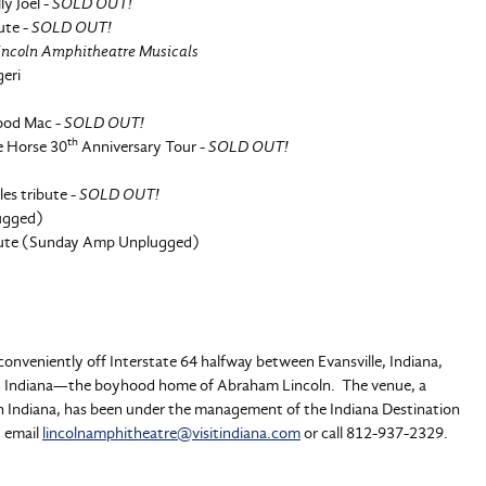
ly Joel -
SOLD OUT!
ute -
SOLD OUT!
Lincoln Amphitheatre Musicals
geri
wood Mac -
SOLD OUT!
th
e Horse 30
Anniversary Tour -
SOLD OUT!
es tribute -
SOLD OUT!
ugged)
ibute (Sunday Amp Unplugged)
onveniently off Interstate 64 halfway between Evansville, Indiana,
City, Indiana—the boyhood home of Abraham Lincoln. The venue, a
rn Indiana, has been under the management of the Indiana Destination
, email
lincolnamphitheatre@visitindiana.com
or call 812-937-2329.