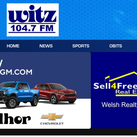
Skip
to
content
HOME
NEWS
SPORTS
OBITS