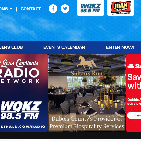
ONS
CONTACT
NERS CLUB
EVENTS CALENDAR
ENTER NOW!