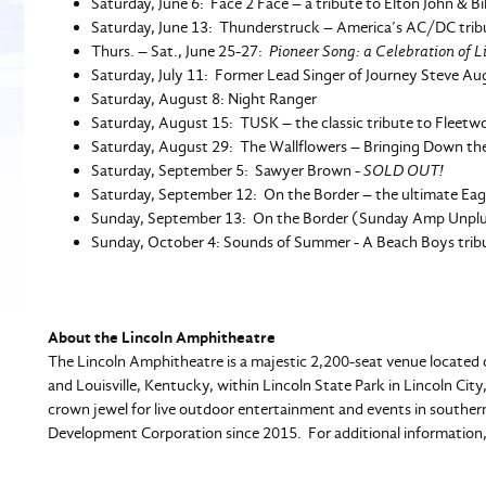
Saturday, June 6: Face 2 Face – a tribute to Elton John & Bil
Saturday, June 13: Thunderstruck – America’s AC/DC trib
Thurs. – Sat., June 25-27:
Pioneer Song: a Celebration of 
Saturday, July 11: Former Lead Singer of Journey Steve Au
Saturday, August 8: Night Ranger
Saturday, August 15: TUSK – the classic tribute to Fleet
Saturday, August 29: The Wallflowers – Bringing Down th
Saturday, September 5: Sawyer Brown -
SOLD OUT!
Saturday, September 12: On the Border – the ultimate Eagl
Sunday, September 13: On the Border (Sunday Amp Unpl
Sunday, October 4: Sounds of Summer - A Beach Boys tr
About the Lincoln Amphitheatre
The Lincoln Amphitheatre is a majestic 2,200-seat venue located c
and Louisville, Kentucky, within Lincoln State Park in Lincoln 
crown jewel for live outdoor entertainment and events in southe
Development Corporation since 2015. For additional information