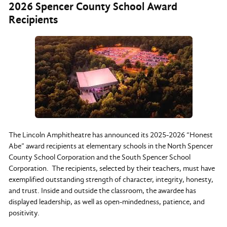
2026 Spencer County School Award
Recipients
The Lincoln Amphitheatre has announced its 2025-2026 “Honest
Abe” award recipients at elementary schools in the North Spencer
County School Corporation and the South Spencer School
Corporation. The recipients, selected by their teachers, must have
exemplified outstanding strength of character, integrity, honesty,
and trust. Inside and outside the classroom, the awardee has
displayed leadership, as well as open-mindedness, patience, and
positivity.