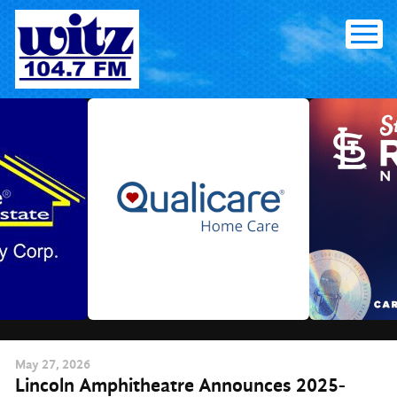
Skip
to
content
May
27
, 2026
Lincoln Amphitheatre Announces 2025-