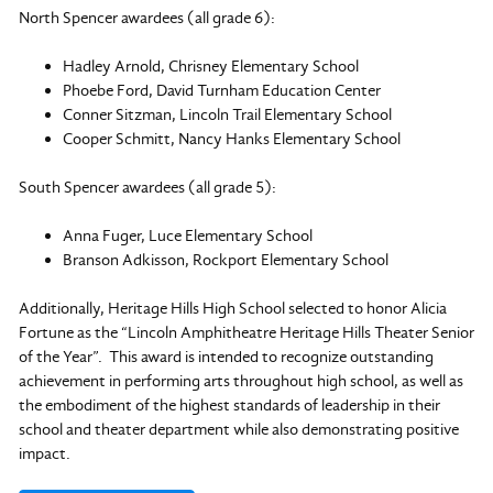
North Spencer awardees (all grade 6):
Hadley Arnold, Chrisney Elementary School
Phoebe Ford, David Turnham Education Center
Conner Sitzman, Lincoln Trail Elementary School
Cooper Schmitt, Nancy Hanks Elementary School
South Spencer awardees (all grade 5):
Anna Fuger, Luce Elementary School
Branson Adkisson, Rockport Elementary School
Additionally, Heritage Hills High School selected to honor Alicia
Fortune as the “Lincoln Amphitheatre Heritage Hills Theater Senior
of the Year”. This award is intended to recognize outstanding
achievement in performing arts throughout high school, as well as
the embodiment of the highest standards of leadership in their
school and theater department while also demonstrating positive
impact.