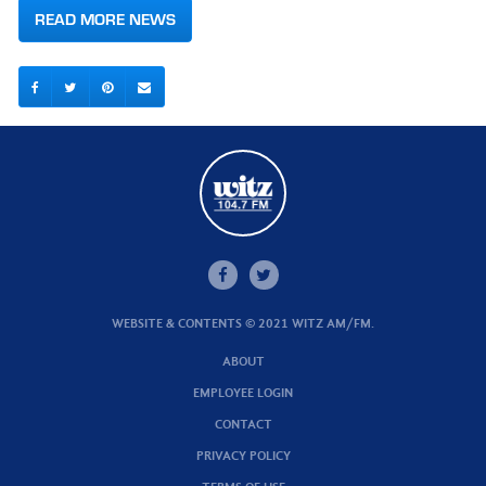
READ MORE NEWS
WEBSITE & CONTENTS © 2021 WITZ AM/FM.
ABOUT
EMPLOYEE LOGIN
CONTACT
PRIVACY POLICY