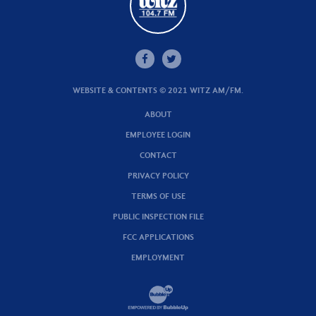
WEBSITE & CONTENTS © 2021 WITZ AM/FM.
ABOUT
EMPLOYEE LOGIN
CONTACT
PRIVACY POLICY
TERMS OF USE
PUBLIC INSPECTION FILE
FCC APPLICATIONS
EMPLOYMENT