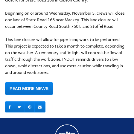
closure for State Road 168 in Gibson County.
Beginning on or around Wednesday, November 5, crews will close
one lane of State Road 168 near Mackey. This lane closure will
occur between County Road South 750 E and Stoffel Road.
This lane closure will allow for pipe lining work to be performed.
This project is expected to take a month to complete, depending
on the weather. A temporary traffic light will control the flow of
traffic through the work zone. INDOT reminds drivers to slow
down, avoid distractions, and use extra caution while traveling in
and around work zones.
READ MORE NEWS