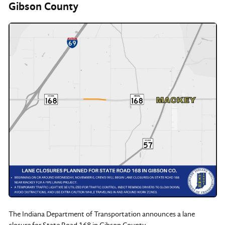
Gibson County
The Indiana Department of Transportation announces a lane