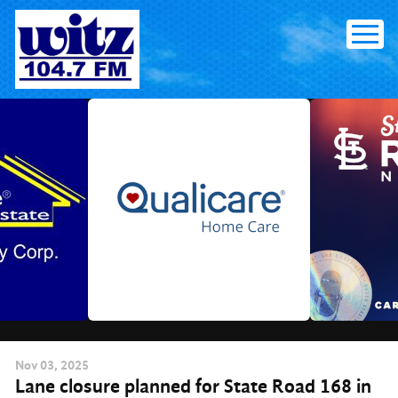
Skip
to
content
Nov
03
, 2025
Lane closure planned for State Road 168 in