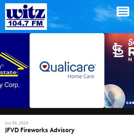
Skip
to
content
Jun
30
, 2026
JFVD Fireworks Advisory