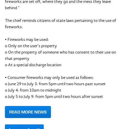
fireworks are set off, where they go and the mess they leave
behind.”
The chief reminds citizens of state laws pertaining to the use of
fireworks:
• Fireworks may be used:
o Only on the user’s property
o On the property of someone who has consent to their use on
that property
o At a special discharge location
• Consumer fireworks may only be used as follows:
o June 29 to July 3: from 5pm until two hours past sunset
o July 4: from 10am to midnight
o July 5 to July 9: from 5pm until two hours after sunset
READ MORE NEWS