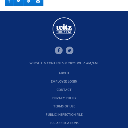
WEBSITE & CONTENTS © 2021 WITZ AM/FM.
ABOUT
EMPLOYEE LOGIN
CONTACT
PRIVACY POLICY
TERMS OF USE
PUBLIC INSPECTION FILE
FCC APPLICATIONS