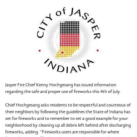
Jasper Fire Chief Kenny Hochgesang has issued information
regarding the safe and proper use of fireworks this 4th of July.
Chief Hochgesang asks residents to be respectful and courteous of
their neighbors by following the guidelines the State of Indiana has
set for fireworks and to remember to set a good example for your
neighborhood by cleaning up all debris left behind after discharging
fireworks, adding. “Fireworks users are responsible for where