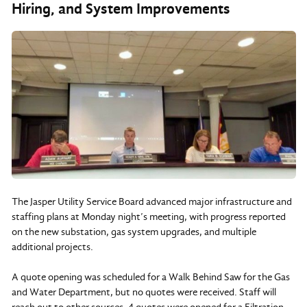
Hiring, and System Improvements
The Jasper Utility Service Board advanced major infrastructure and
staffing plans at Monday night’s meeting, with progress reported
on the new substation, gas system upgrades, and multiple
additional projects.
A quote opening was scheduled for a Walk Behind Saw for the Gas
and Water Department, but no quotes were received. Staff will