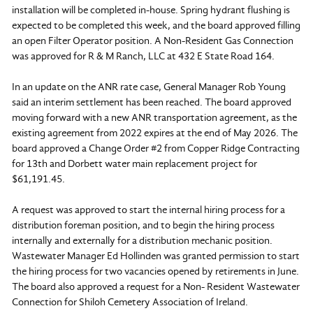
installation will be completed in-house. Spring hydrant flushing is
expected to be completed this week, and the board approved filling
an open Filter Operator position. A Non-Resident Gas Connection
was approved for R & M Ranch, LLC at 432 E State Road 164.
In an update on the ANR rate case, General Manager Rob Young
said an interim settlement has been reached. The board approved
moving forward with a new ANR transportation agreement, as the
existing agreement from 2022 expires at the end of May 2026. The
board approved a Change Order #2 from Copper Ridge Contracting
for 13th and Dorbett water main replacement project for
$61,191.45.
A request was approved to start the internal hiring process for a
distribution foreman position, and to begin the hiring process
internally and externally for a distribution mechanic position.
Wastewater Manager Ed Hollinden was granted permission to start
the hiring process for two vacancies opened by retirements in June.
The board also approved a request for a Non- Resident Wastewater
Connection for Shiloh Cemetery Association of Ireland.