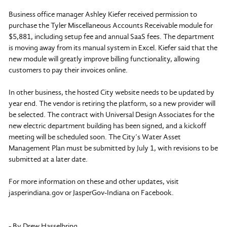
Business office manager Ashley Kiefer received permission to
purchase the Tyler Miscellaneous Accounts Receivable module for
$5,881, including setup fee and annual SaaS fees. The department
is moving away from its manual system in Excel. Kiefer said that the
new module will greatly improve billing functionality, allowing
customers to pay their invoices online.
In other business, the hosted City website needs to be updated by
year end. The vendor is retiring the platform, so a new provider will
be selected. The contract with Universal Design Associates for the
new electric department building has been signed, and a kickoff
meeting will be scheduled soon. The City’s Water Asset
Management Plan must be submitted by July 1, with revisions to be
submitted at a later date.
For more information on these and other updates, visit
jasperindiana.gov or JasperGov-Indiana on Facebook.
- By Drew Hasselbring