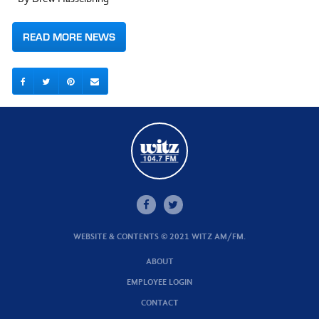
READ MORE NEWS
WEBSITE & CONTENTS © 2021 WITZ AM/FM.
ABOUT
EMPLOYEE LOGIN
CONTACT