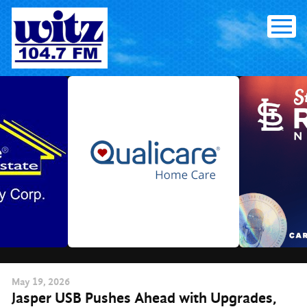
Skip
to
content
May
19
, 2026
Jasper USB Pushes Ahead with Upgrades,