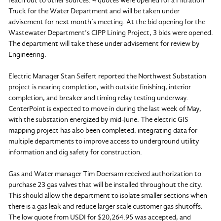
reach out to other sources. 4 quotes were opened for a Filtration
Truck for the Water Department and will be taken under
advisement for next month’s meeting. At the bid opening for the
Wastewater Department’s CIPP Lining Project, 3 bids were opened.
The department will take these under advisement for review by
Engineering.
Electric Manager Stan Seifert reported the Northwest Substation
project is nearing completion, with outside finishing, interior
completion, and breaker and timing relay testing underway.
CenterPoint is expected to move in during the last week of May,
with the substation energized by mid-June. The electric GIS
mapping project has also been completed. integrating data for
multiple departments to improve access to underground utility
information and dig safety for construction.
Gas and Water manager Tim Doersam received authorization to
purchase 23 gas valves that will be installed throughout the city.
This should allow the department to isolate smaller sections when
there is a gas leak and reduce larger scale customer gas shutoffs.
The low quote from USDI for $20,264.95 was accepted, and