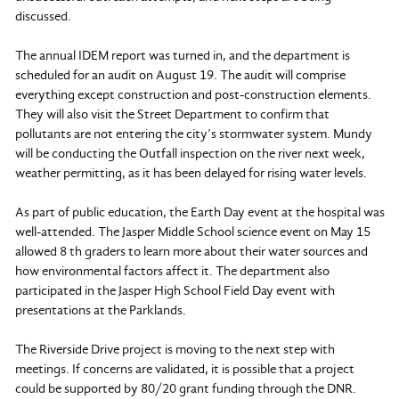
discussed.
The annual IDEM report was turned in, and the department is
scheduled for an audit on August 19. The audit will comprise
everything except construction and post-construction elements.
They will also visit the Street Department to confirm that
pollutants are not entering the city’s stormwater system. Mundy
will be conducting the Outfall inspection on the river next week,
weather permitting, as it has been delayed for rising water levels.
As part of public education, the Earth Day event at the hospital was
well-attended. The Jasper Middle School science event on May 15
allowed 8 th graders to learn more about their water sources and
how environmental factors affect it. The department also
participated in the Jasper High School Field Day event with
presentations at the Parklands.
The Riverside Drive project is moving to the next step with
meetings. If concerns are validated, it is possible that a project
could be supported by 80/20 grant funding through the DNR.