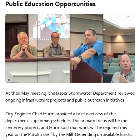
Public Education Opportunities
At their May meeting, the Jasper Stormwater Department reviewed
ongoing infrastructure projects and public outreach initiatives.
City Engineer Chad Hurm provided a brief overview of the
department’s upcoming schedule. The primary focus will be the
cemetery project, and Hurm said that work will be required this
year on the Patoka shelf by the Mill. Depending on available funds,