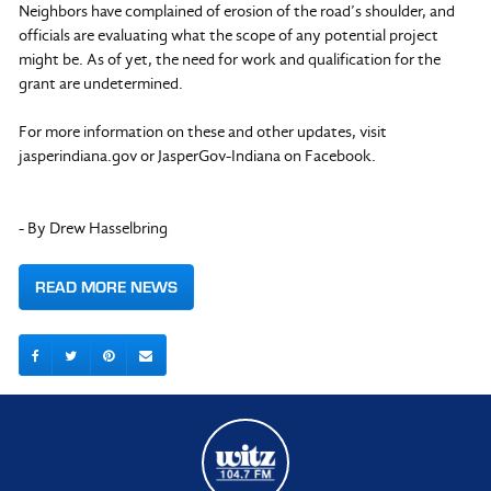
Neighbors have complained of erosion of the road’s shoulder, and
officials are evaluating what the scope of any potential project
might be. As of yet, the need for work and qualification for the
grant are undetermined.
For more information on these and other updates, visit
jasperindiana.gov or JasperGov-Indiana on Facebook.
- By Drew Hasselbring
READ MORE NEWS