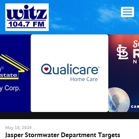
Skip
to
content
May
18
, 2026
Jasper Stormwater Department Targets