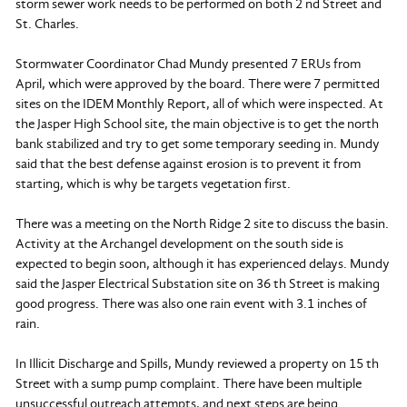
storm sewer work needs to be performed on both 2 nd Street and
St. Charles.
Stormwater Coordinator Chad Mundy presented 7 ERUs from
April, which were approved by the board. There were 7 permitted
sites on the IDEM Monthly Report, all of which were inspected. At
the Jasper High School site, the main objective is to get the north
bank stabilized and try to get some temporary seeding in. Mundy
said that the best defense against erosion is to prevent it from
starting, which is why be targets vegetation first.
There was a meeting on the North Ridge 2 site to discuss the basin.
Activity at the Archangel development on the south side is
expected to begin soon, although it has experienced delays. Mundy
said the Jasper Electrical Substation site on 36 th Street is making
good progress. There was also one rain event with 3.1 inches of
rain.
In Illicit Discharge and Spills, Mundy reviewed a property on 15 th
Street with a sump pump complaint. There have been multiple
unsuccessful outreach attempts, and next steps are being