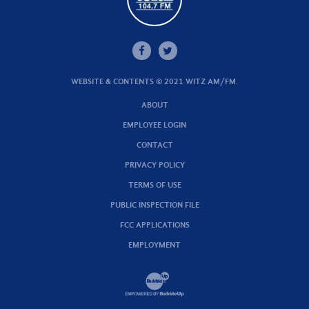
WEBSITE & CONTENTS © 2021 WITZ AM/FM.
ABOUT
EMPLOYEE LOGIN
CONTACT
PRIVACY POLICY
TERMS OF USE
PUBLIC INSPECTION FILE
FCC APPLICATIONS
EMPLOYMENT