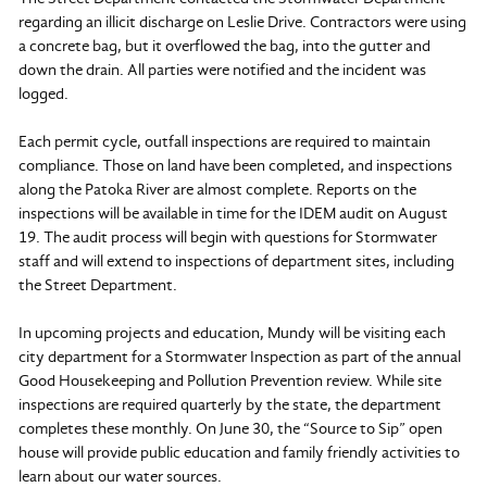
regarding an illicit discharge on Leslie Drive. Contractors were using
a concrete bag, but it overflowed the bag, into the gutter and
down the drain. All parties were notified and the incident was
logged.
Each permit cycle, outfall inspections are required to maintain
compliance. Those on land have been completed, and inspections
along the Patoka River are almost complete. Reports on the
inspections will be available in time for the IDEM audit on August
19. The audit process will begin with questions for Stormwater
staff and will extend to inspections of department sites, including
the Street Department.
In upcoming projects and education, Mundy will be visiting each
city department for a Stormwater Inspection as part of the annual
Good Housekeeping and Pollution Prevention review. While site
inspections are required quarterly by the state, the department
completes these monthly. On June 30, the “Source to Sip” open
house will provide public education and family friendly activities to
learn about our water sources.