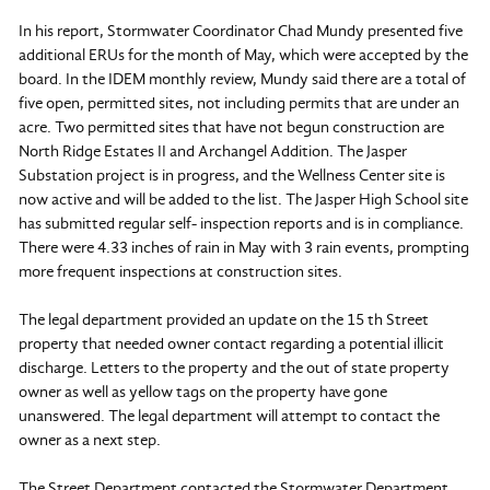
In his report, Stormwater Coordinator Chad Mundy presented five
additional ERUs for the month of May, which were accepted by the
board. In the IDEM monthly review, Mundy said there are a total of
five open, permitted sites, not including permits that are under an
acre. Two permitted sites that have not begun construction are
North Ridge Estates II and Archangel Addition. The Jasper
Substation project is in progress, and the Wellness Center site is
now active and will be added to the list. The Jasper High School site
has submitted regular self- inspection reports and is in compliance.
There were 4.33 inches of rain in May with 3 rain events, prompting
more frequent inspections at construction sites.
The legal department provided an update on the 15 th Street
property that needed owner contact regarding a potential illicit
discharge. Letters to the property and the out of state property
owner as well as yellow tags on the property have gone
unanswered. The legal department will attempt to contact the
owner as a next step.
The Street Department contacted the Stormwater Department