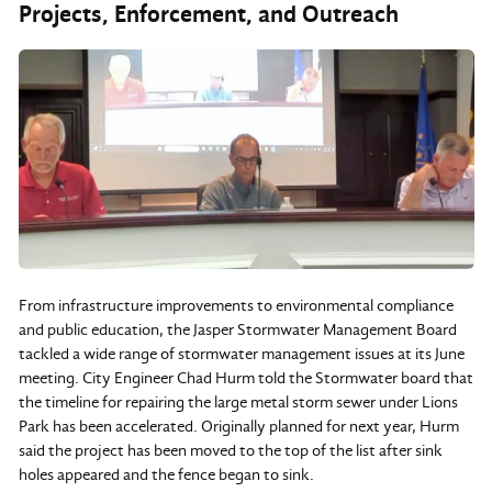
Projects, Enforcement, and Outreach
From infrastructure improvements to environmental compliance
and public education, the Jasper Stormwater Management Board
tackled a wide range of stormwater management issues at its June
meeting. City Engineer Chad Hurm told the Stormwater board that
the timeline for repairing the large metal storm sewer under Lions
Park has been accelerated. Originally planned for next year, Hurm
said the project has been moved to the top of the list after sink
holes appeared and the fence began to sink.