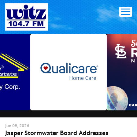
Skip
to
content
Jun
09
, 2026
Jasper Stormwater Board Addresses