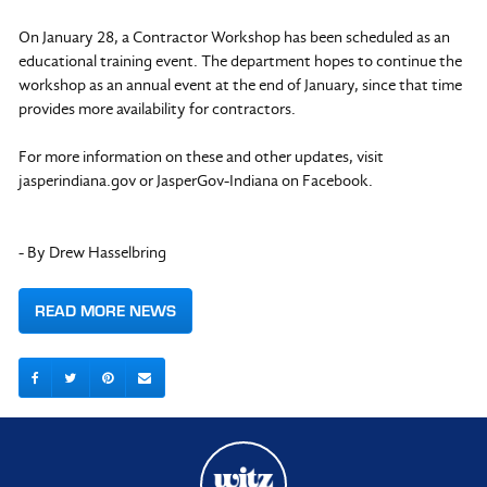
On January 28, a Contractor Workshop has been scheduled as an
educational training event. The department hopes to continue the
workshop as an annual event at the end of January, since that time
provides more availability for contractors.
For more information on these and other updates, visit
jasperindiana.gov or JasperGov-Indiana on Facebook.
- By Drew Hasselbring
READ MORE NEWS