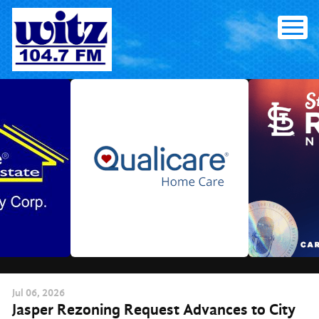
Skip
to
content
Jul
06
, 2026
Jasper Rezoning Request Advances to City