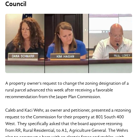
Council
A property owner's request to change the zoning designation of a
rural parcel advanced this week after receiving a favorable
recommendation from the Jasper Plan Commission.
Caleb and Kaci Wehr, as owner and petitioner, presented a rezoning
request to the Commission for their property at 801 South 400
West. They specifically asked that the board approve rezoning
from RR, Rural Residential, to A1, Agriculture General. The Wehrs