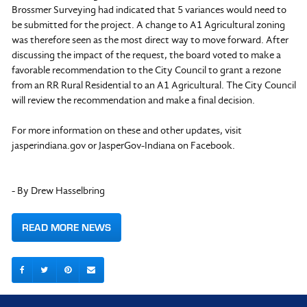
Brossmer Surveying had indicated that 5 variances would need to
be submitted for the project. A change to A1 Agricultural zoning
was therefore seen as the most direct way to move forward. After
discussing the impact of the request, the board voted to make a
favorable recommendation to the City Council to grant a rezone
from an RR Rural Residential to an A1 Agricultural. The City Council
will review the recommendation and make a final decision.
For more information on these and other updates, visit
jasperindiana.gov or JasperGov-Indiana on Facebook.
- By Drew Hasselbring
READ MORE NEWS