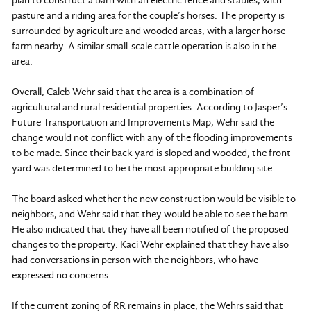
plan to construct a barn with an electric fence and stables, with
pasture and a riding area for the couple’s horses. The property is
surrounded by agriculture and wooded areas, with a larger horse
farm nearby. A similar small-scale cattle operation is also in the
area.
Overall, Caleb Wehr said that the area is a combination of
agricultural and rural residential properties. According to Jasper’s
Future Transportation and Improvements Map, Wehr said the
change would not conflict with any of the flooding improvements
to be made. Since their back yard is sloped and wooded, the front
yard was determined to be the most appropriate building site.
The board asked whether the new construction would be visible to
neighbors, and Wehr said that they would be able to see the barn.
He also indicated that they have all been notified of the proposed
changes to the property. Kaci Wehr explained that they have also
had conversations in person with the neighbors, who have
expressed no concerns.
If the current zoning of RR remains in place, the Wehrs said that