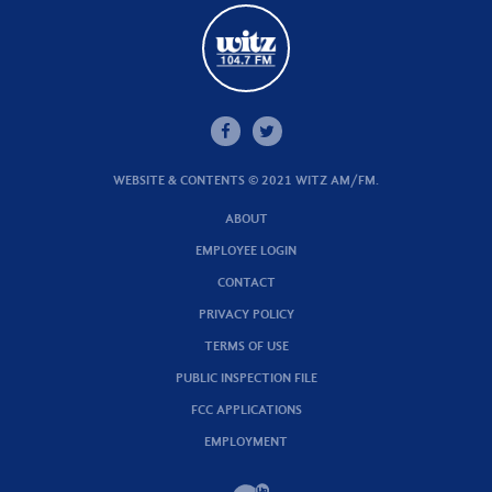
WEBSITE & CONTENTS © 2021 WITZ AM/FM.
ABOUT
EMPLOYEE LOGIN
CONTACT
PRIVACY POLICY
TERMS OF USE
PUBLIC INSPECTION FILE
FCC APPLICATIONS
EMPLOYMENT