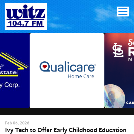
Skip
to
content
Feb
06
, 2026
Ivy Tech to Offer Early Childhood Education