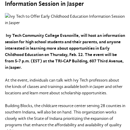
Information Session in Jasper
Ivy Tech Community College Evansville, will host an information
session for high school students and their parents, and anyone
interested in learning more about opportunities in Early
Childhood Education on Thursday, Feb. 12. The event will be
from 5-7 p.m. (EST) at the TRI-CAP Building, 607 Third Avenue,
in Jasper.
At the event, individuals can talk with Ivy Tech professors about
the kinds of classes and trainings available both in Jasper and other
locations and learn more about scholarship opportunities.
Building Blocks, the childcare resource center serving 28 counties in
southern Indiana, will also be on hand. This organization works
closely with the State of Indiana prioritizing the expansion of
programs that enhance the affordability and availability of quality