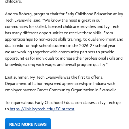
childcare.
Andrea Boberg, program chair for Early Childhood Education at Ivy
Tech Evansville, said, “We know the need is great in our
communities for skilled, licensed childcare providers and Ivy Tech
has many different opportunities to receive these skills. From
apprenticeships to non-credit skills training, to dual enrollment and
dual credit for high school students in the 2026-27 school year --
we are working together with community partners to provide
opportunities for individuals to increase their professional skills and
knowledge along with wages and overall program quality.”
Last summer, Ivy Tech Evansville was the first to offer a
Department of Labor registered apprenticeship in Indiana with
employer partner Carver Community Organization in Evansville.
To inquire about Early Childhood Education classes at Ivy Tech go
to
https://link.ivytech.edu/ECInterest
READ MORE NEWS