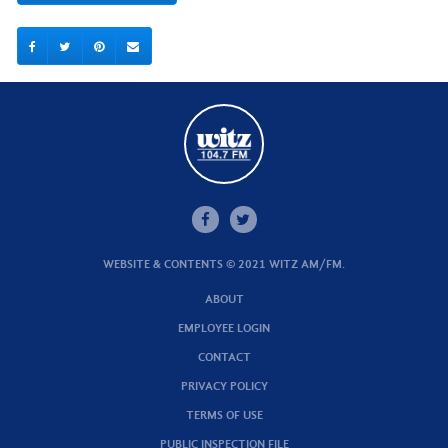
WEBSITE & CONTENTS © 2021 WITZ AM/FM.
ABOUT
EMPLOYEE LOGIN
CONTACT
PRIVACY POLICY
TERMS OF USE
PUBLIC INSPECTION FILE