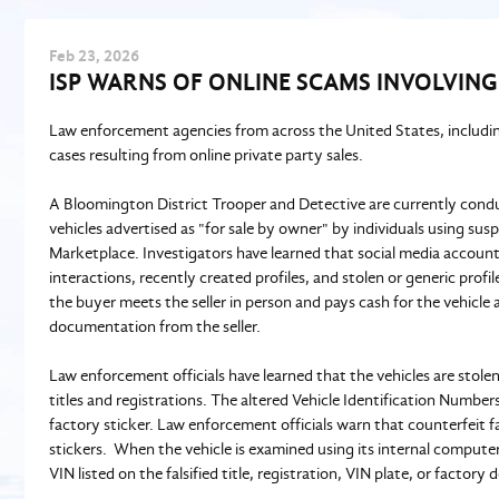
Feb
23
, 2026
ISP WARNS OF ONLINE SCAMS INVOLVING
Law enforcement agencies from across the United States, including
cases resulting from online private party sales.
A Bloomington District Trooper and Detective are currently cond
vehicles advertised as "for sale by owner" by individuals using su
Marketplace. Investigators have learned that social media accounts
interactions, recently created profiles, and stolen or generic prof
the buyer meets the seller in person and pays cash for the vehicle
documentation from the seller.
Law enforcement officials have learned that the vehicles are stolen
titles and registrations. The altered Vehicle Identification Numbe
factory sticker. Law enforcement officials warn that counterfeit fa
stickers. When the vehicle is examined using its internal computer
VIN listed on the falsified title, registration, VIN plate, or factory 