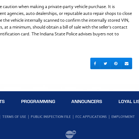
e caution when making a private-party vehicle purchase. It is
 agencies, auto dealerships, or reputable auto repair shops to close
 the vehicle internally scanned to confirm the internally stored VIN,
s, at a minimum, should obtain a bill of sale with the seller's contact
dentification card. The Indiana State Police advises buyers not to
TS
PROGRAMMING
ANNOUNCERS
LOYAL LI
TERMS OF USE
PUBLIC INSPECTION FILE
FCC APPLICATIONS
EMPLOYMENT