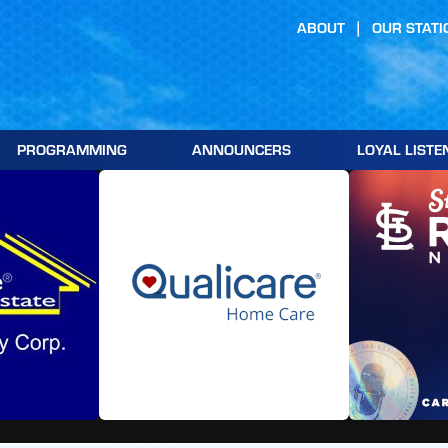
ABOUT
OUR STATI
PROGRAMMING
ANNOUNCERS
LOYAL LISTE