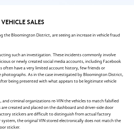
 VEHICLE SALES
 the Bloomington District, are seeing an increase in vehicle fraud
ucting such an investigation. These incidents commonly involve
spicious or newly created social media accounts, including Facebook
 often have a very limited account history, few friends or
ile photographs. As in the case investigated by Bloomington District,
 after being presented with what appears to be legitimate vehicle
, and criminal organizations re-VIN the vehicles to match falsified
rs are created and placed on the dashboard and driver-side door
ctory stickers are difficult to distinguish from actual factory
 system, the original VIN stored electronically does not match the
door sticker.