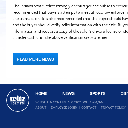
The Indiana State Police strongly encourages the public to exercis
recommended that buyers attempt to meet at local law enforcement
the transaction. It is also recommended that the buyer should have
and the buyer should verify seller information with the title. Buyer
information and request a copy of the seller's driver's license or i
transfer cash until the above verification steps are met.
READ MORE NEWS
HOME
NEWS
SPORTS
OBI
WEBSITE & CONTENTS © 2021 WITZ AM/FM.
ABOUT
EMPLOYEE LOGIN
CONTACT
PRIVACY POLICY