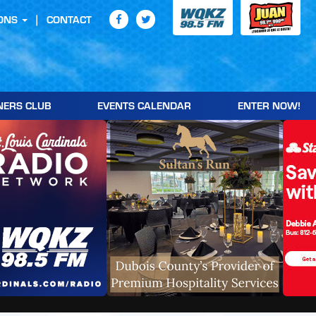
ONS
CONTACT
NERS CLUB
EVENTS CALENDAR
ENTER NOW!