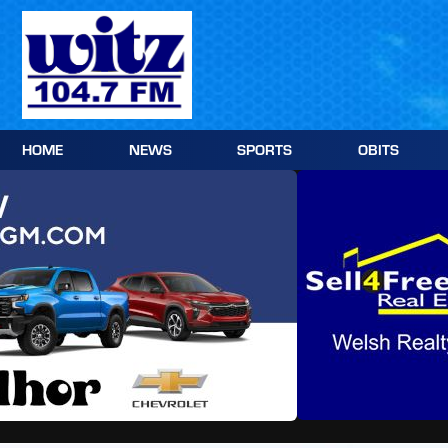
Skip
to
content
HOME
NEWS
SPORTS
OBITS