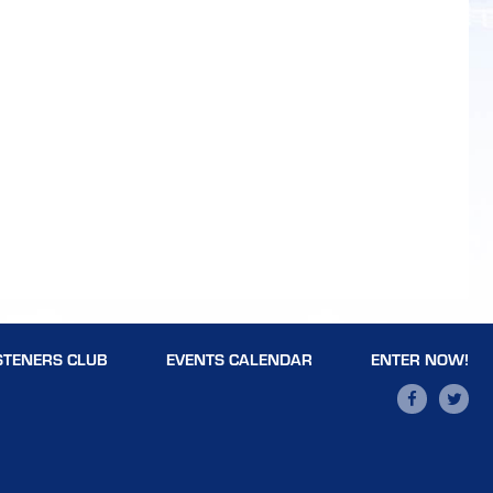
STENERS CLUB
EVENTS CALENDAR
ENTER NOW!