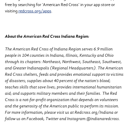
free by searching for ‘American Red Cross’ in your app store or
visiting
redcross.org/apps
.
About the American Red Cross Indiana Region:
The American Red Cross of Indiana Region serves 6.9 million
people in 104 counties in Indiana, Illinois, Kentucky and Ohio
through its chapters: Northeast, Northwest, Southeast, Southwest,
and Greater Indianapolis (Regional Headquarters). The American
Red Cross shelters, feeds and provides emotional support to victims
of disasters; supplies about 40 percent of the nation's blood;
teaches skills that save lives; provides international humanitarian
aid; and supports military members and their families. The Red
Cross is a not-for-profit organization that depends on volunteers
and the generosity of the American public to perform its mission.
For more information, please visit us at Redcross.org/Indiana or
follow us on Facebook, Twitter and Instagram @indianaredcross.