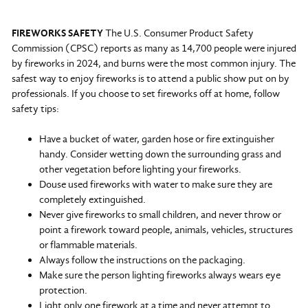
FIREWORKS SAFETY
The U.S. Consumer Product Safety
Commission (CPSC) reports as many as 14,700 people were injured
by fireworks in 2024, and burns were the most common injury. The
safest way to enjoy fireworks is to attend a public show put on by
professionals. If you choose to set fireworks off at home, follow
safety tips:
Have a bucket of water, garden hose or fire extinguisher
handy. Consider wetting down the surrounding grass and
other vegetation before lighting your fireworks.
Douse used fireworks with water to make sure they are
completely extinguished.
Never give fireworks to small children, and never throw or
point a firework toward people, animals, vehicles, structures
or flammable materials.
Always follow the instructions on the packaging.
Make sure the person lighting fireworks always wears eye
protection.
Light only one firework at a time and never attempt to