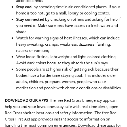
alcoholic drinks.
Stay cool
by spending time in air-conditioned places. If your
home is too hot, go to a mall, library or cooling center.
Stay connected
by checking on others and asking for help if
you need it. Make sure pets have access to fresh water and
shade.
Watch for warning signs of heat illnesses, which can include
heavy sweating, cramps, weakness, dizziness, fainting,
nausea or vomiting.
Wear loose-fitting, lightweight and light-colored clothing.
Avoid dark colors because they absorb the sun’s rays.
Some people are at higher risk of getting sick because their
bodies have a harder time staying cool. This includes older
adults, children, pregnant women, people who take
medication and people with chronic conditions or disabilities.
DOWNLOAD OUR APPS
The free Red Cross Emergency app can
help you and your loved ones stay safe with real-time alerts, open
Red Cross shelter locations and safety information. The free Red
Cross First Aid app provides instant access to information on
handling the most common emergencies. Download these apps for