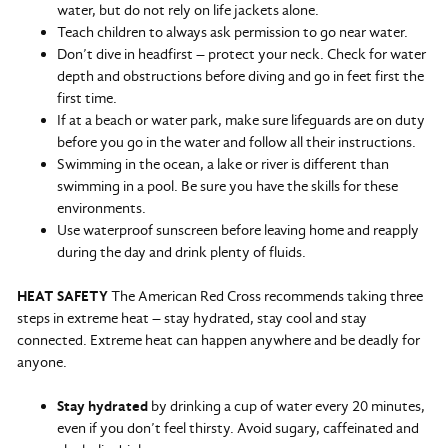
water, but do not rely on life jackets alone.
Teach children to always ask permission to go near water.
Don’t dive in headfirst – protect your neck. Check for water
depth and obstructions before diving and go in feet first the
first time.
If at a beach or water park, make sure lifeguards are on duty
before you go in the water and follow all their instructions.
Swimming in the ocean, a lake or river is different than
swimming in a pool. Be sure you have the skills for these
environments.
Use waterproof sunscreen before leaving home and reapply
during the day and drink plenty of fluids.
HEAT SAFETY
The American Red Cross recommends taking three
steps in extreme heat – stay hydrated, stay cool and stay
connected. Extreme heat can happen anywhere and be deadly for
anyone.
Stay hydrated
by drinking a cup of water every 20 minutes,
even if you don’t feel thirsty. Avoid sugary, caffeinated and