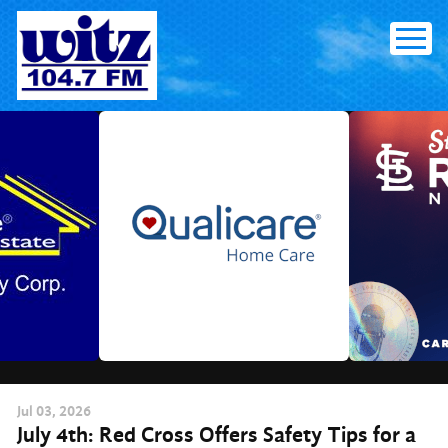
Skip
to
content
Jul
03
, 2026
July 4th: Red Cross Offers Safety Tips for a