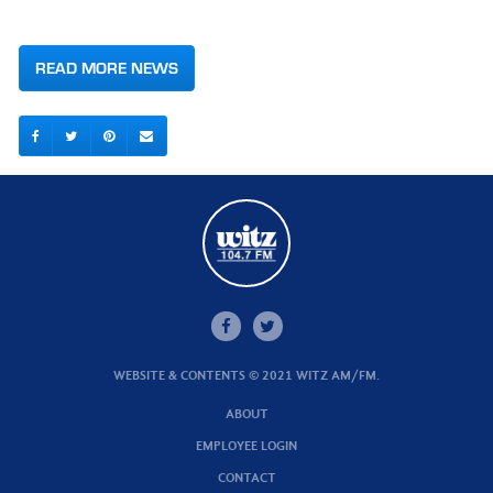
READ MORE NEWS
WEBSITE & CONTENTS © 2021 WITZ AM/FM.
ABOUT
EMPLOYEE LOGIN
CONTACT