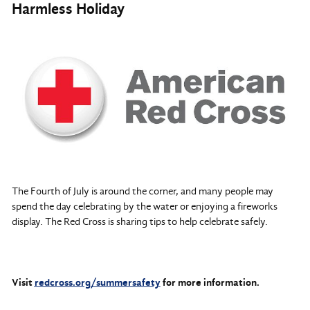
Harmless Holiday
The Fourth of July is around the corner, and many people may
spend the day celebrating by the water or enjoying a fireworks
display. The Red Cross is sharing tips to help celebrate safely.
Visit
redcross.org/summersafety
for more information.