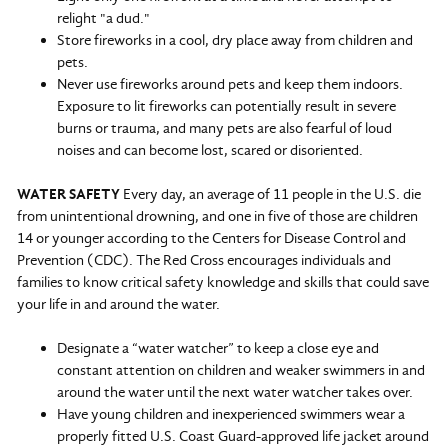
relight "a dud."
Store fireworks in a cool, dry place away from children and
pets.
Never use fireworks around pets and keep them indoors.
Exposure to lit fireworks can potentially result in severe
burns or trauma, and many pets are also fearful of loud
noises and can become lost, scared or disoriented.
WATER SAFETY
Every day, an average of 11 people in the U.S. die
from unintentional drowning, and one in five of those are children
14 or younger according to the Centers for Disease Control and
Prevention (CDC). The Red Cross encourages individuals and
families to know critical safety knowledge and skills that could save
your life in and around the water.
Designate a “water watcher” to keep a close eye and
constant attention on children and weaker swimmers in and
around the water until the next water watcher takes over.
Have young children and inexperienced swimmers wear a
properly fitted U.S. Coast Guard-approved life jacket around