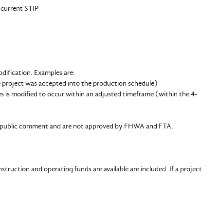
 current STIP
dification. Examples are:
e project was accepted into the production schedule)
es is modified to occur within an adjusted timeframe (within the 4-
for public comment and are not approved by FHWA and FTA.
truction and operating funds are available are included. If a project
.