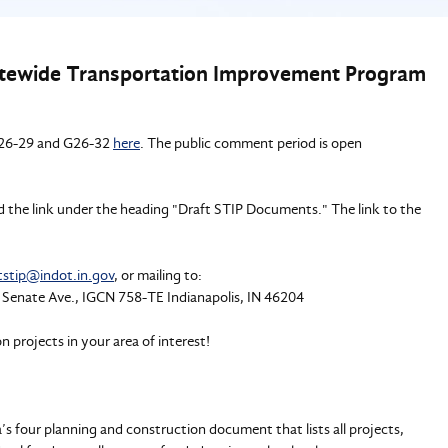
atewide Transportation Improvement Program
 G26-29 and G26-32
here
. The public comment period is open
ind the link under the heading "Draft STIP Documents." The link to the
tstip@indot.in.gov
, or mailing to:
 Senate Ave., IGCN 758-TE Indianapolis, IN 46204
 projects in your area of interest!
 four planning and construction document that lists all projects,