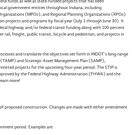
eral funds as well as state-funded projects that has been
 local government entities throughout Indiana, including
Organizations (MPOs), and Regional Planning Organizations (RPOs).
on projects and programs by fiscal year (July 1 through June 30). It
ederal highway and/or federal transit funding along with 100 percent
rail, freight, public transit, bicycle and pedestrian, and projects in
ocesses and translates the objectives set forth in INDOT’s long-range
an (TAMP) and Strategic Asset Management Plan (SAMP),
ommitted projects for the upcoming four-year period. The STIP is
approved by the Federal Highway Administration (FHWA) and the
learn more!
ear of proposed construction. Changes are made with either amendment
mment period. Examples are: ·