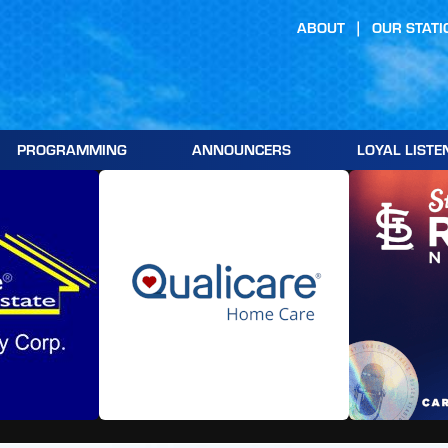
ABOUT
OUR STATI
PROGRAMMING
ANNOUNCERS
LOYAL LISTE