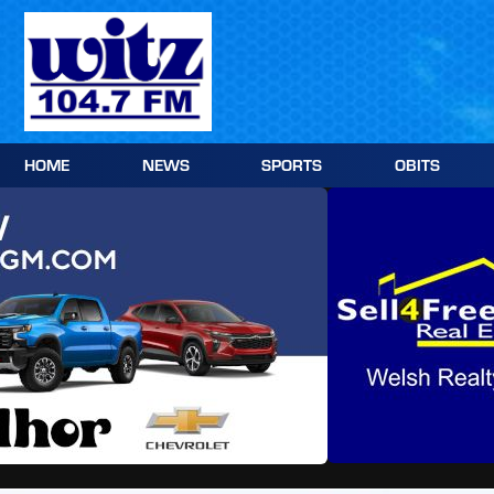
Skip
to
content
HOME
NEWS
SPORTS
OBITS