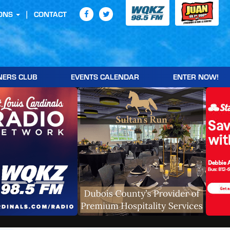
ONS
CONTACT
NERS CLUB
EVENTS CALENDAR
ENTER NOW!