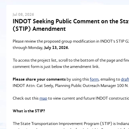
Jul
08
, 2026
INDOT Seeking Public Comment on the St
(STIP) Amendment
Please review the proposed group modification in INDOT's STIP
through Monday,
July 13, 2026.
To access the project list, scroll to the bottom of the page and f
comment form is just below the amendment link.
Please share your comments
by using this
form
, emailing to
draf
INDOT Attn: Cat Seely, Planning Public Outreach Manager 100 N.
Check out this
map
to view current and future INDOT construction
What is the STIP?
The State Transportation Improvement Program (STIP) is Indiana’s