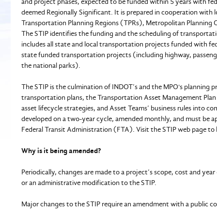
and project phases, expected to be funded within 5 years with fed
deemed Regionally Significant. It is prepared in cooperation with
Transportation Planning Regions (TPRs), Metropolitan Planning 
The STIP identifies the funding and the scheduling of transportati
includes all state and local transportation projects funded with f
state funded transportation projects (including highway, passenger 
the national parks).
The STIP is the culmination of INDOT’s and the MPO's planning pr
transportation plans, the Transportation Asset Management Pl
asset lifecycle strategies, and Asset Teams’ business rules into c
developed on a two-year cycle, amended monthly, and must be 
Federal Transit Administration (FTA). Visit the STIP web page to 
Why is it being amended?
Periodically, changes are made to a project’s scope, cost and y
or an administrative modification to the STIP.
Major changes to the STIP require an amendment with a public co