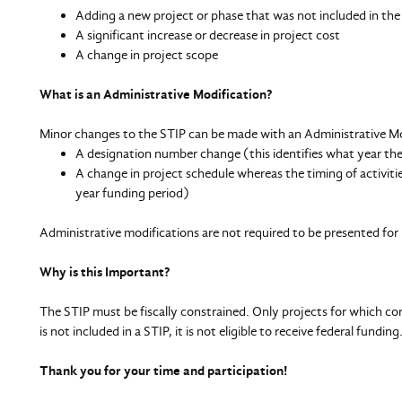
Adding a new project or phase that was not included in the
A significant increase or decrease in project cost
A change in project scope
What is an Administrative Modification?
Minor changes to the STIP can be made with an Administrative Mo
A designation number change (this identifies what year th
A change in project schedule whereas the timing of activiti
year funding period)
Administrative modifications are not required to be presented 
Why is this Important?
The STIP must be fiscally constrained. Only projects for which cons
is not included in a STIP, it is not eligible to receive federal funding
Thank you for your time and participation!