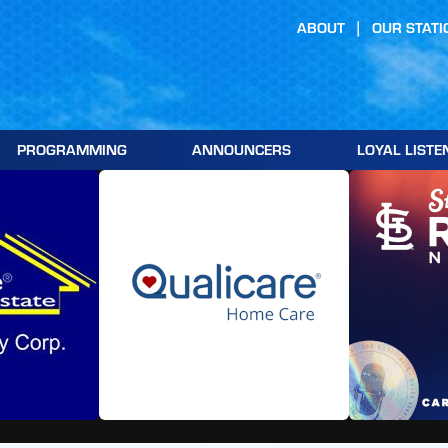
ABOUT
OUR STATI
PROGRAMMING
ANNOUNCERS
LOYAL LISTE