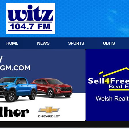
Skip
to
content
HOME
NEWS
SPORTS
OBITS