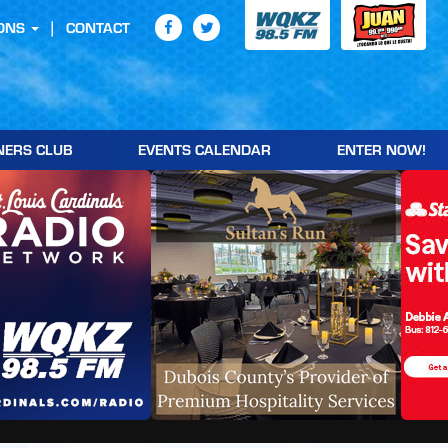
ONS
CONTACT
NERS CLUB
EVENTS CALENDAR
ENTER NOW!