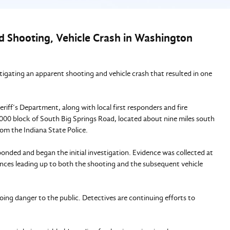
ed Shooting, Vehicle Crash in Washington
stigating an apparent shooting and vehicle crash that resulted in one
ff’s Department, along with local first responders and fire
8000 block of South Big Springs Road, located about nine miles south
rom the Indiana State Police.
onded and began the initial investigation. Evidence was collected at
nces leading up to both the shooting and the subsequent vehicle
oing danger to the public. Detectives are continuing efforts to