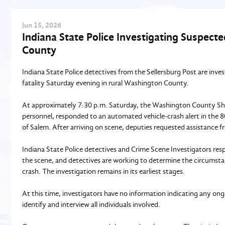
Jun
15
, 2026
Indiana State Police Investigating Suspect
County
Indiana State Police detectives from the Sellersburg Post are inve
fatality Saturday evening in rural Washington County.
At approximately 7:30 p.m. Saturday, the Washington County Sheri
personnel, responded to an automated vehicle‑crash alert in the 
of Salem. After arriving on scene, deputies requested assistance f
Indiana State Police detectives and Crime Scene Investigators resp
the scene, and detectives are working to determine the circumsta
crash. The investigation remains in its earliest stages.
At this time, investigators have no information indicating any ong
identify and interview all individuals involved.