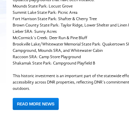
Mounds State Park: Locust Grove
Summit Lake State Park: Picnic Area
Fort Harrison State Park: Shafter & Cherry Tree
Brown County State Park: Taylor Ridge, Lower Shelter and Lin
Lieber SRA: Sunny Acres
McCormick’s Creek: Deer Run & Pine Bluff
Brookville Lake/Whitewater Memorial State Park: Quakertown 
Campground, Mounds SRA, and Whitewater Cabin
Raccoon SRA: Camp Store Playground
Shakamak State Park: Campground Playfield B
This historic investment is an important part of the statewide ef
accessibility across DNR properties, reflecting DNR’s commitment 
outdoors.
READ MORE NEWS