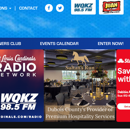
ONS
CONTACT
NERS CLUB
EVENTS CALENDAR
ENTER NOW!