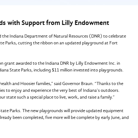
ds with Support from Lilly Endowment
d the Indiana Department of Natural Resources (DNR) to celebrate
ate Parks, cutting the ribbon on an updated playground at Fort
ion grant awarded to the Indiana DNR by Lilly Endowment Inc. in
iana State Parks, including $11 million invested into playgrounds.
health and Hoosier families,” said Governor Braun. “Thanks to the
lies to enjoy and experience the very best of Indiana’s outdoors.
r state such a special place to live, work, and raise a family.”
a State Parks. The new playgrounds will provide updated equipment
already been completed, five more will be complete by early June, and