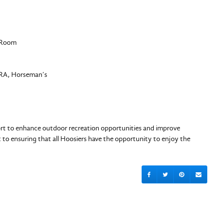
en Room
SRA, Horseman’s
fort to enhance outdoor recreation opportunities and improve
to ensuring that all Hoosiers have the opportunity to enjoy the