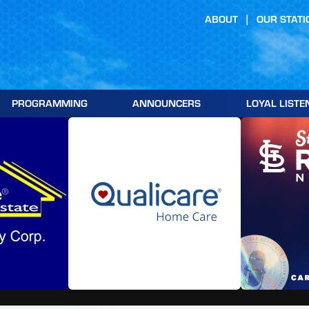
ABOUT
OUR STATI
PROGRAMMING
ANNOUNCERS
LOYAL LISTE