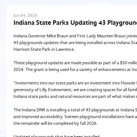
Jun
04
, 2026
Indiana State Parks Updating 43 Playgroun
Indiana Governor Mike Braun and First Lady Maureen Braun joine
43 playgrounds updates that are being installed across Indiana St
Harrison State Park in Lawrence.
These playground updates are made possible as part of a $50 mill
2024. The grant is being used for a variety of enhancements at Ind
“Investments into our state parks are an investment into Hoosier 
generosity of Lilly Endowment, we are creating spaces for all fami
Indiana state parks and natural resources are part of what makes ou
The Indiana DNR is installing a total of 43 playgrounds at Indian
and improved accessibility. Sixteen playground installations have 
the remainder will be completed by fall 2026.
Updated playgrounds that have been installed: