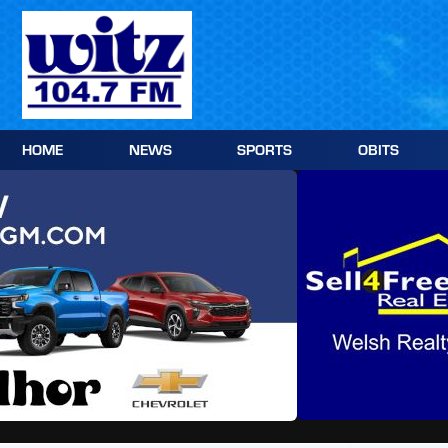
Skip
to
content
HOME
NEWS
SPORTS
OBITS