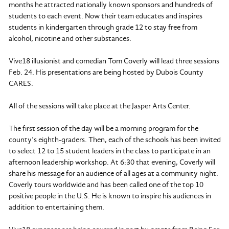
months he attracted nationally known sponsors and hundreds of
students to each event. Now their team educates and inspires
students in kindergarten through grade 12 to stay free from
alcohol, nicotine and other substances.
Vive18 illusionist and comedian Tom Coverly will lead three sessions
Feb. 24. His presentations are being hosted by Dubois County
CARES.
All of the sessions will take place at the Jasper Arts Center.
The first session of the day will be a morning program for the
county’s eighth-graders. Then, each of the schools has been invited
to select 12 to 15 student leaders in the class to participate in an
afternoon leadership workshop. At 6:30 that evening, Coverly will
share his message for an audience of all ages at a community night.
Coverly tours worldwide and has been called one of the top 10
positive people in the U.S. He is known to inspire his audiences in
addition to entertaining them.