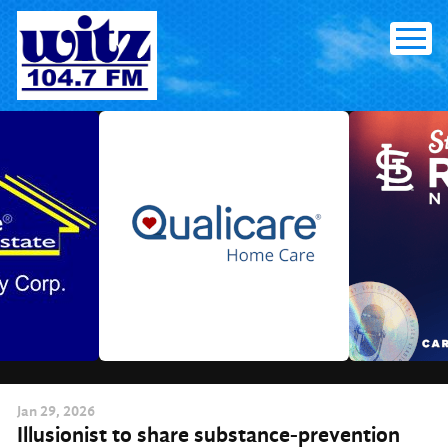
Skip
to
content
Jan
29
, 2026
Illusionist to share substance-prevention