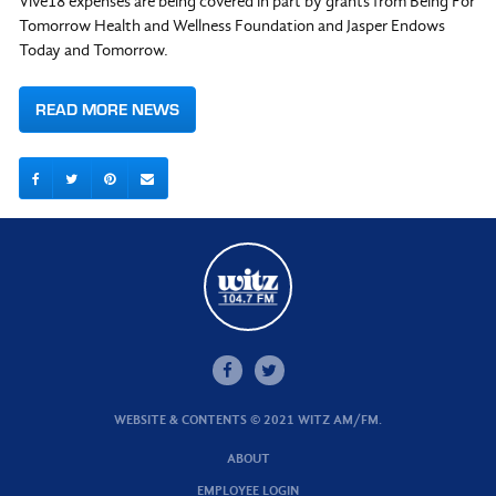
Vive18 expenses are being covered in part by grants from Being For
Tomorrow Health and Wellness Foundation and Jasper Endows
Today and Tomorrow.
READ MORE NEWS
WEBSITE & CONTENTS © 2021 WITZ AM/FM.
ABOUT
EMPLOYEE LOGIN