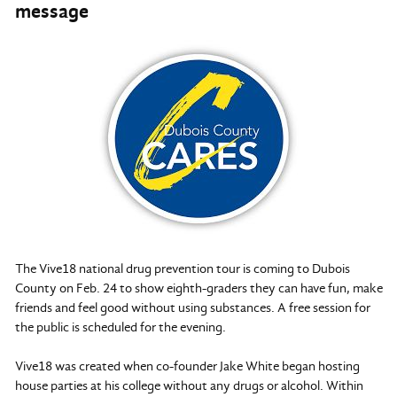
message
The Vive18 national drug prevention tour is coming to Dubois
County on Feb. 24 to show eighth-graders they can have fun, make
friends and feel good without using substances. A free session for
the public is scheduled for the evening.
Vive18 was created when co-founder Jake White began hosting
house parties at his college without any drugs or alcohol. Within