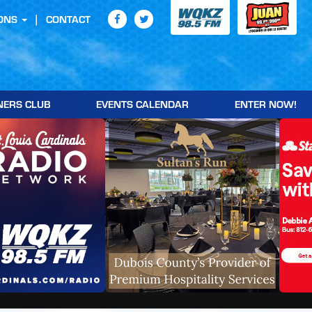
ONS
CONTACT
NERS CLUB
EVENTS CALENDAR
ENTER NOW!