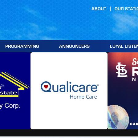
ABOUT
OUR STATI
PROGRAMMING
ANNOUNCERS
LOYAL LISTE