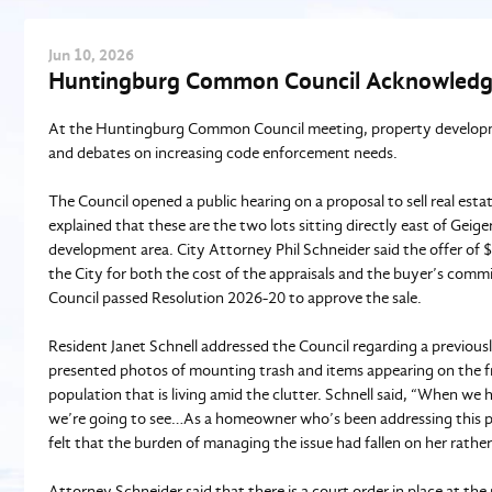
Jun
10
, 2026
Huntingburg Common Council Acknowledg
At the Huntingburg Common Council meeting, property development
and debates on increasing code enforcement needs.
The Council opened a public hearing on a proposal to sell real esta
explained that these are the two lots sitting directly east of Geig
development area. City Attorney Phil Schneider said the offer of
the City for both the cost of the appraisals and the buyer’s com
Council passed Resolution 2026-20 to approve the sale.
Resident Janet Schnell addressed the Council regarding a previous
presented photos of mounting trash and items appearing on the fr
population that is living amid the clutter. Schnell said, “When we
we’re going to see…As a homeowner who’s been addressing this pro
felt that the burden of managing the issue had fallen on her rathe
Attorney Schneider said that there is a court order in place at t