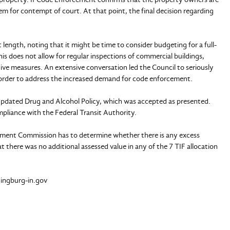
them for contempt of court. At that point, the final decision regarding
 length, noting that it might be time to consider budgeting for a full-
his does not allow for regular inspections of commercial buildings,
tive measures. An extensive conversation led the Council to seriously
order to address the increased demand for code enforcement.
e updated Drug and Alcohol Policy, which was accepted as presented.
mpliance with the Federal Transit Authority.
pment Commission has to determine whether there is any excess
t there was no additional assessed value in any of the 7 TIF allocation
tingburg-in.gov