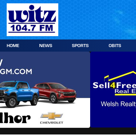
Skip
to
content
HOME
NEWS
SPORTS
OBITS