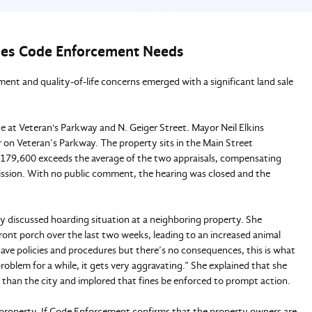
es Code Enforcement Needs
 and quality-of-life concerns emerged with a significant land sale
te at Veteran's Parkway and N. Geiger Street. Mayor Neil Elkins
er on Veteran’s Parkway. The property sits in the Main Street
 $179,600 exceeds the average of the two appraisals, compensating
mission. With no public comment, the hearing was closed and the
ly discussed hoarding situation at a neighboring property. She
ont porch over the last two weeks, leading to an increased animal
 have policies and procedures but there’s no consequences, this is what
blem for a while, it gets very aggravating.” She explained that she
r than the city and implored that fines be enforced to prompt action.
he property. If Code Enforcement confirms that the property owners are