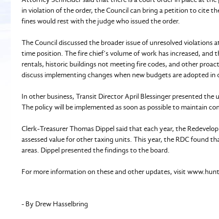
in violation of the order, the Council can bring a petition to cite 
fines would rest with the judge who issued the order.
The Council discussed the broader issue of unresolved violations at
time position. The fire chief’s volume of work has increased, and t
rentals, historic buildings not meeting fire codes, and other proac
discuss implementing changes when new budgets are adopted in 
In other business, Transit Director April Blessinger presented th
The policy will be implemented as soon as possible to maintain co
Clerk-Treasurer Thomas Dippel said that each year, the Redevelo
assessed value for other taxing units. This year, the RDC found tha
areas. Dippel presented the findings to the board.
For more information on these and other updates, visit www.hun
- By Drew Hasselbring