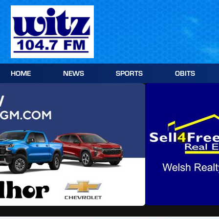
Skip
to
content
HOME
NEWS
SPORTS
OBITS