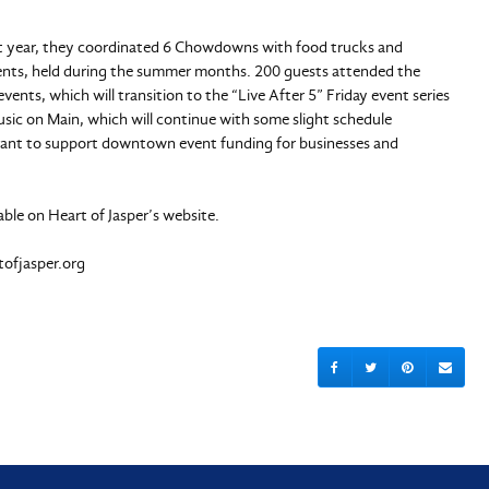
 year, they coordinated 6 Chowdowns with food trucks and
vents, held during the summer months. 200 guests attended the
ents, which will transition to the “Live After 5” Friday event series
sic on Main, which will continue with some slight schedule
rant to support downtown event funding for businesses and
lable on Heart of Jasper’s website.
tofjasper.org