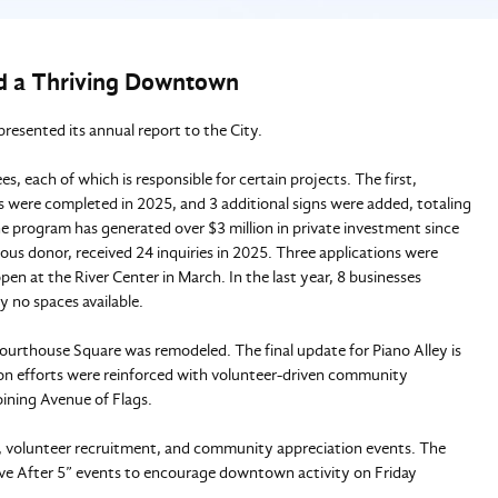
and a Thriving Downtown
 presented its annual report to the City.
 each of which is responsible for certain projects. The first,
s were completed in 2025, and 3 additional signs were added, totaling
 program has generated over $3 million in private investment since
s donor, received 24 inquiries in 2025. Three applications were
n at the River Center in March. In the last year, 8 businesses
ly no spaces available.
ourthouse Square was remodeled. The final update for Piano Alley is
tion efforts were reinforced with volunteer-driven community
oining Avenue of Flags.
 volunteer recruitment, and community appreciation events. The
ve After 5” events to encourage downtown activity on Friday