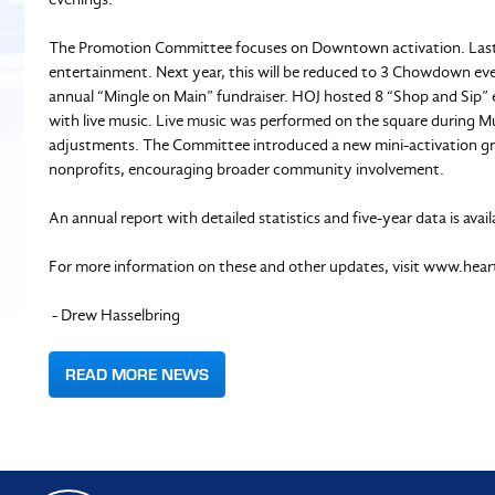
The Promotion Committee focuses on Downtown activation. Last
entertainment. Next year, this will be reduced to 3 Chowdown e
annual “Mingle on Main” fundraiser. HOJ hosted 8 “Shop and Sip” ev
with live music. Live music was performed on the square during Mu
adjustments. The Committee introduced a new mini-activation g
nonprofits, encouraging broader community involvement.
An annual report with detailed statistics and five-year data is avai
For more information on these and other updates, visit www.hear
- Drew Hasselbring
READ MORE NEWS