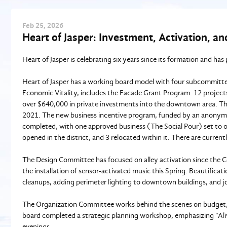
Feb
25
, 2026
Heart of Jasper: Investment, Activation, 
Heart of Jasper is celebrating six years since its formation and has
Heart of Jasper has a working board model with four subcommittees,
Economic Vitality, includes the Facade Grant Program. 12 project
over $640,000 in private investments into the downtown area. The
2021. The new business incentive program, funded by an anonymou
completed, with one approved business (The Social Pour) set to ope
opened in the district, and 3 relocated within it. There are current
The Design Committee has focused on alley activation since the C
the installation of sensor-activated music this Spring. Beautifica
cleanups, adding perimeter lighting to downtown buildings, and j
The Organization Committee works behind the scenes on budget,
board completed a strategic planning workshop, emphasizing “Ali
evenings.