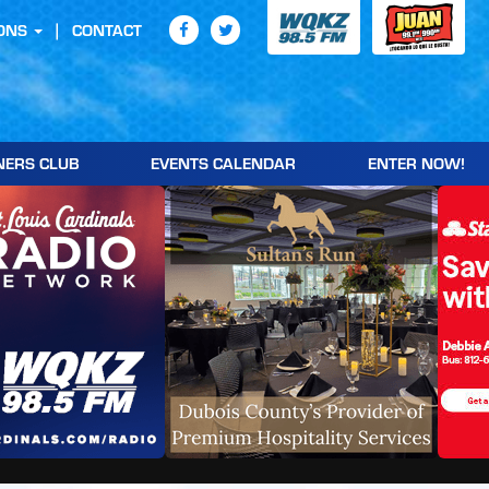
ONS
CONTACT
NERS CLUB
EVENTS CALENDAR
ENTER NOW!