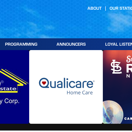
ABOUT
OUR STATI
PROGRAMMING
ANNOUNCERS
LOYAL LISTE