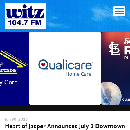
Skip
to
content
Jun
30
, 2026
Heart of Jasper Announces July 2 Downtown