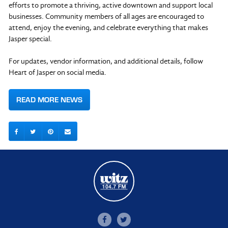
efforts to promote a thriving, active downtown and support local
businesses. Community members of all ages are encouraged to
attend, enjoy the evening, and celebrate everything that makes
Jasper special.
For updates, vendor information, and additional details, follow
Heart of Jasper on social media.
READ MORE NEWS