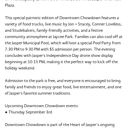
Plaza.
This special patriotic edition of Downtown Chowdown features a
variety of food trucks, live music by Jon + Stacey, Conner Loveless,
and Studebakers, family-friendly activities, and a festive
community atmosphere at Jaycee Park. Families can also cool off at
the Jasper Municipal Pool, which will host a special Pool Party from
7:30 PM to 9:30 PM with $5 admission per person. The evening
concludes with Jasper's Independence Day drone show display
beginning at 10:15 PM, making it the perfect way to kick off the
holiday weekend.
Admission to the park is free, and everyone is encouraged to bring
family and friends to enjoy great food, live entertainment, and one
of Jasper's favorite summer traditions.
Upcoming Downtown Chowdown events:
● Thursday September 3rd
Downtown Chowdown is part of the Heart of Jasper’s ongoing