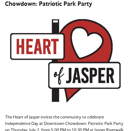
Chowdown: Patriotic Park Party
The Heart of Jasper invites the community to celebrate
Independence Day at Downtown Chowdown: Patriotic Park Party
on Thursday, July 2, from 5:00 PM to 10:30 PM at Jasper Riverwalk