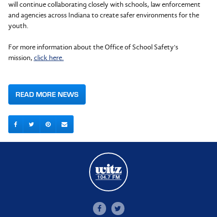
will continue collaborating closely with schools, law enforcement
and agencies across Indiana to create safer environments for the
youth.
For more information about the Office of School Safety's
mission,
click here.
READ MORE NEWS