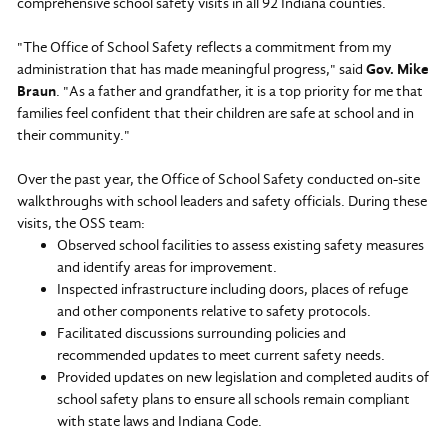
comprehensive school safety visits in all 92 Indiana counties.
"The Office of School Safety reflects a commitment from my
administration that has made meaningful progress," said
Gov. Mike
Braun
. "As a father and grandfather, it is a top priority for me that
families feel confident that their children are safe at school and in
their community."
Over the past year, the Office of School Safety conducted on-site
walkthroughs with school leaders and safety officials. During these
visits, the OSS team:
Observed school facilities to assess existing safety measures
and identify areas for improvement.
Inspected infrastructure including doors, places of refuge
and other components relative to safety protocols.
Facilitated discussions surrounding policies and
recommended updates to meet current safety needs.
Provided updates on new legislation and completed audits of
school safety plans to ensure all schools remain compliant
with state laws and Indiana Code.