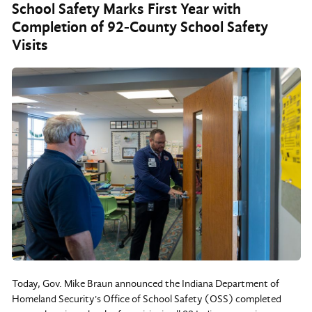
School Safety Marks First Year with
Completion of 92-County School Safety
Visits
Today, Gov. Mike Braun announced the Indiana Department of
Homeland Security's Office of School Safety (OSS) completed