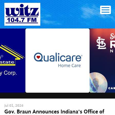
Skip
to
content
Jul
01
, 2026
Gov. Braun Announces Indiana's Office of