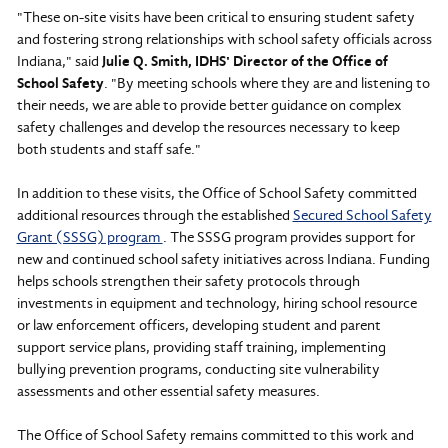
"These on-site visits have been critical to ensuring student safety
and fostering strong relationships with school safety officials across
Indiana," said
Julie Q. Smith, IDHS' Director of the Office of
School Safety
. "By meeting schools where they are and listening to
their needs, we are able to provide better guidance on complex
safety challenges and develop the resources necessary to keep
both students and staff safe."
In addition to these visits, the Office of School Safety committed
additional resources through the established
Secured School Safety
Grant (SSSG) program
. The SSSG program provides support for
new and continued school safety initiatives across Indiana. Funding
helps schools strengthen their safety protocols through
investments in equipment and technology, hiring school resource
or law enforcement officers, developing student and parent
support service plans, providing staff training, implementing
bullying prevention programs, conducting site vulnerability
assessments and other essential safety measures.
The Office of School Safety remains committed to this work and