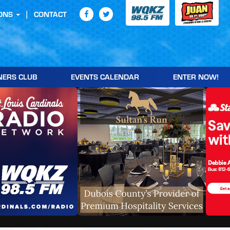
ONS
CONTACT
NERS CLUB
EVENTS CALENDAR
ENTER NOW!