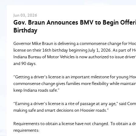
Jun
03
, 2026
Gov. Braun Announces BMV to Begin Offerin
Birthday
Governor Mike Braun is delivering a commonsense change for Hoosie
license on their 16th birthday beginning July 1, 2026. As part of
Indiana Bureau of Motor Vehicles is now authorized to issue driver
and 90 days.
“Getting a driver’s license is an important milestone for young Hoo
commonsense change gives families more flexibility while maintain
keep Indiana roads safe.”
“Earning a driver’s license is a rite of passage at any age,” said 
making safe and smart decisions on Hoosier roads.”
Requirements to obtain a license have not changed. To obtain a driv
requirements: