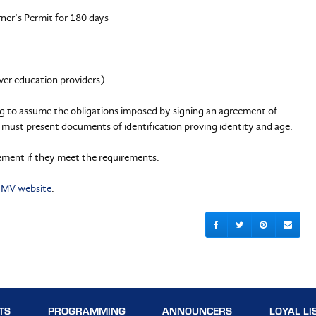
ner’s Permit for 180 days
iver education providers)
ling to assume the obligations imposed by signing an agreement of
lity must present documents of identification proving identity and age.
ement if they meet the requirements.
MV website
.
TS
PROGRAMMING
ANNOUNCERS
LOYAL LI