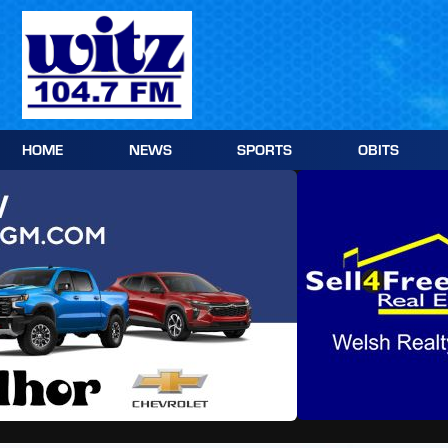
Skip
to
content
HOME
NEWS
SPORTS
OBITS