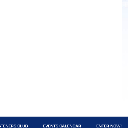
STENERS CLUB
EVENTS CALENDAR
ENTER NOW!