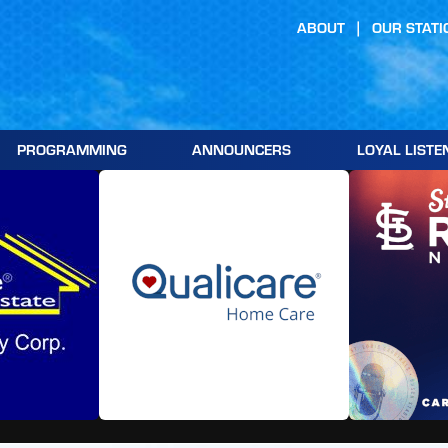
ABOUT
OUR STATI
PROGRAMMING
ANNOUNCERS
LOYAL LISTE