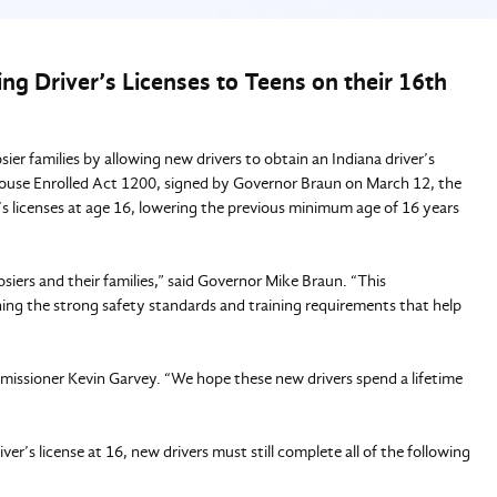
g Driver’s Licenses to Teens on their 16th
r families by allowing new drivers to obtain an Indiana driver’s
 House Enrolled Act 1200, signed by Governor Braun on March 12, the
’s licenses at age 16, lowering the previous minimum age of 16 years
siers and their families,” said Governor Mike Braun. “This
ing the strong safety standards and training requirements that help
Commissioner Kevin Garvey. “We hope these new drivers spend a lifetime
er’s license at 16, new drivers must still complete all of the following