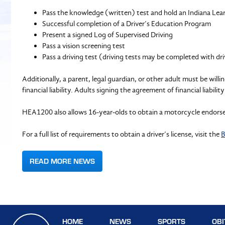
Pass the knowledge (written) test and hold an Indiana Lear
Successful completion of a Driver’s Education Program
Present a signed Log of Supervised Driving
Pass a vision screening test
Pass a driving test (driving tests may be completed with dr
Additionally, a parent, legal guardian, or other adult must be wil
financial liability. Adults signing the agreement of financial liabi
HEA1200 also allows 16-year-olds to obtain a motorcycle endors
For a full list of requirements to obtain a driver’s license, visit the
B
READ MORE NEWS
HOME
NEWS
SPORTS
OBI