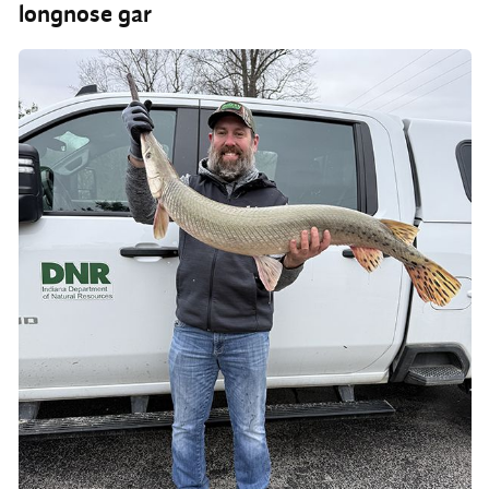
longnose gar