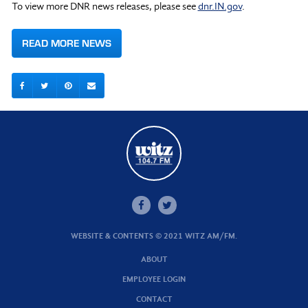
To view more DNR news releases, please see
dnr.IN.gov
.
READ MORE NEWS
WEBSITE & CONTENTS © 2021 WITZ AM/FM.
ABOUT
EMPLOYEE LOGIN
CONTACT