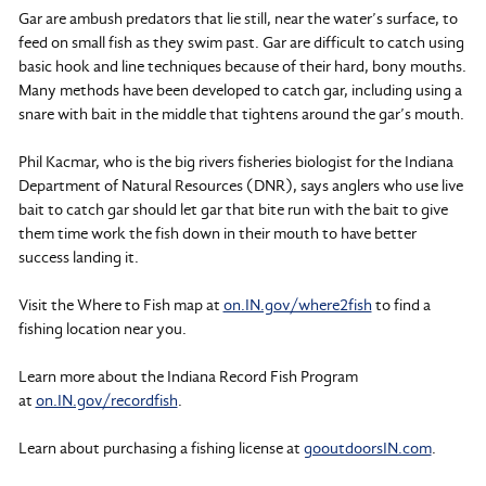
Gar are ambush predators that lie still, near the water’s surface, to
feed on small fish as they swim past. Gar are difficult to catch using
basic hook and line techniques because of their hard, bony mouths.
Many methods have been developed to catch gar, including using a
snare with bait in the middle that tightens around the gar’s mouth.
Phil Kacmar, who is the big rivers fisheries biologist for the Indiana
Department of Natural Resources (DNR), says anglers who use live
bait to catch gar should let gar that bite run with the bait to give
them time work the fish down in their mouth to have better
success landing it.
Visit the Where to Fish map at
on.IN.gov/where2fish
to find a
fishing location near you.
Learn more about the Indiana Record Fish Program
at
on.IN.gov/recordfish
.
Learn about purchasing a fishing license at
gooutdoorsIN.com
.