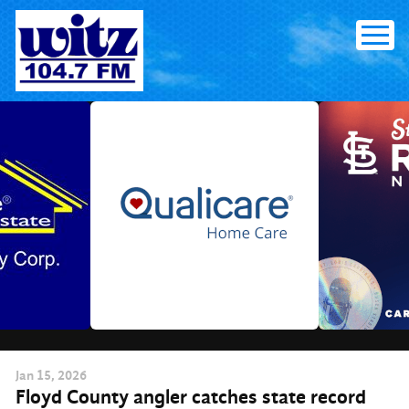
Skip
to
content
Jan
15
, 2026
Floyd County angler catches state record