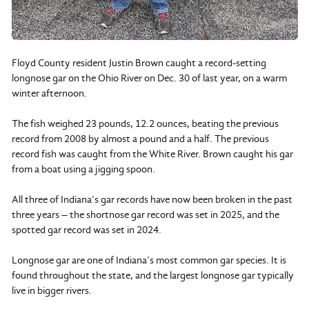
Floyd County resident Justin Brown caught a record-setting
longnose gar on the Ohio River on Dec. 30 of last year, on a warm
winter afternoon.
The fish weighed 23 pounds, 12.2 ounces, beating the previous
record from 2008 by almost a pound and a half. The previous
record fish was caught from the White River. Brown caught his gar
from a boat using a jigging spoon.
All three of Indiana’s gar records have now been broken in the past
three years – the shortnose gar record was set in 2025, and the
spotted gar record was set in 2024.
Longnose gar are one of Indiana’s most common gar species. It is
found throughout the state, and the largest longnose gar typically
live in bigger rivers.