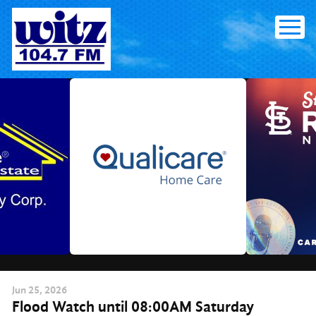
Skip
to
content
Jun
25
, 2026
Flood Watch until 08:00AM Saturday