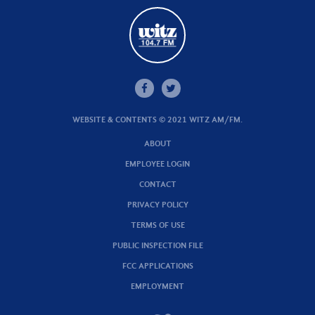
WEBSITE & CONTENTS © 2021 WITZ AM/FM.
ABOUT
EMPLOYEE LOGIN
CONTACT
PRIVACY POLICY
TERMS OF USE
PUBLIC INSPECTION FILE
FCC APPLICATIONS
EMPLOYMENT