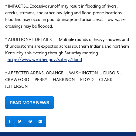
* IMPACTS...Excessive runoff may result in flooding of rivers,
creeks, streams, and other low-lying and flood-prone locations.
Flooding may occur in poor drainage and urban areas. Low-water
crossings may be flooded.
* ADDITIONAL DETAILS... - Multiple rounds of heavy showers and
thunderstorms are expected across southern Indiana and northern
Kentucky this evening through Saturday morning.
-
http://www.weather.gov/safety/flood
* AFFECTED AREAS: ORANGE ... WASHINGTON ... DUBOIS ...
CRAWFORD ... PERRY ... HARRISON ... FLOYD ... CLARK ...
JEFFERSON
READ MORE NEWS