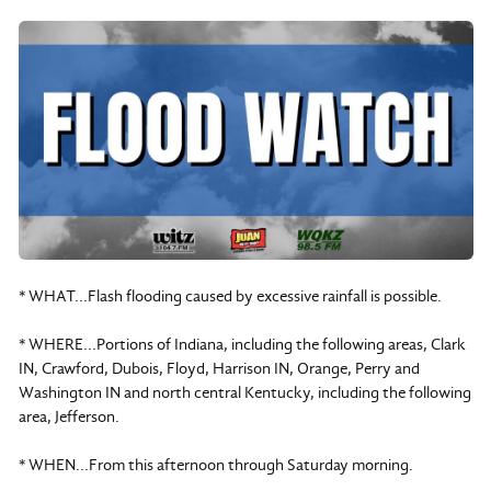
* WHAT...Flash flooding caused by excessive rainfall is possible.
* WHERE...Portions of Indiana, including the following areas, Clark
IN, Crawford, Dubois, Floyd, Harrison IN, Orange, Perry and
Washington IN and north central Kentucky, including the following
area, Jefferson.
* WHEN...From this afternoon through Saturday morning.