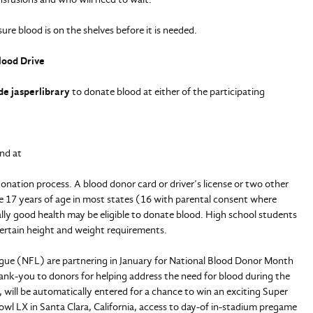
sure blood is on the shelves before it is needed.
lood Drive
de jasperlibrary
to donate blood at either of the participating
nd at
onation process. A blood donor card or driver’s license or two other
are 17 years of age in most states (16 with parental consent where
ally good health may be eligible to donate blood. High school students
ertain height and weight requirements.
ague (NFL) are partnering in January for National Blood Donor Month
hank-you to donors for helping address the need for blood during the
, will be automatically entered for a chance to win an exciting Super
wl LX in Santa Clara, California, access to day-of in-stadium pregame