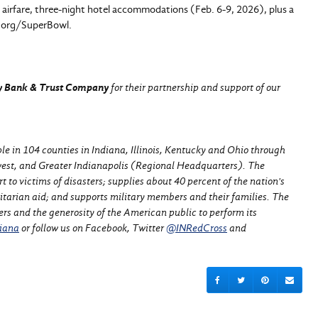
ip airfare, three-night hotel accommodations (Feb. 6-9, 2026), plus a
od.org/SuperBowl.
ey Bank & Trust Company
for their partnership and support of our
e in 104 counties in Indiana, Illinois, Kentucky and Ohio through
est, and Greater Indianapolis (Regional Headquarters).
The
to victims of disasters; supplies about 40 percent of the nation's
nitarian aid; and supports military members and their families. The
ers and the generosity of the American public to perform its
iana
or follow us on Facebook, Twitter
@INRedCross
and