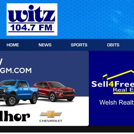
Skip
to
content
HOME
NEWS
SPORTS
OBITS