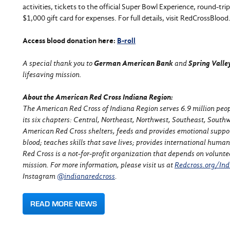
activities, tickets to the official Super Bowl Experience, round-tr
$1,000 gift card for expenses. For full details, visit RedCrossBlo
Access blood donation here:
B-roll
A special thank you to
German American Bank
and
Spring Vall
lifesaving mission.
About the American Red Cross Indiana Region:
The American Red Cross of Indiana Region serves 6.9 million peopl
its
six chapters: Central, Northeast, Northwest, Southeast,
Southw
American Red Cross shelters, feeds and provides emotional support 
blood; teaches skills that save lives; provides international huma
Red Cross is a not-for-profit organization that depends on volunte
mission.
For more information, please visit us at
Redcross.org/Ind
Instagram
@indianaredcross
.
READ MORE NEWS