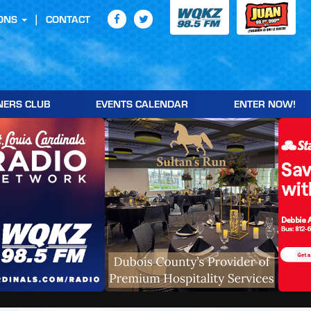
ONS
CONTACT
NERS CLUB
EVENTS CALENDAR
ENTER NOW!