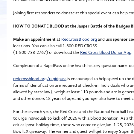
Joining first responders to donate at this special event can help en
HOW TO DONATE BLOOD at the Jasper Battle of the Badges B
Make an appointment
at
RedCrossBlood.org
and use
sponsor co
locations. You can also call 1-800-RED CROSS
(1-800-733-2767) or download the
Red Cross Blood Donor App
.
Completion of a RapidPass online health history questionnaire fou
redcrossblood.org/rapidpass
is encouraged to help speed up the d
forms of identification are required at check-in. Individuals who 
allowed by state law), weigh at least 110 pounds and are in gener
and other donors 18 years of age and younger also have to meet c
For the seventh year, the Red Cross and the National Football Le
to urge individuals to kick off 2026 with a blood donation. As a t
critical post-holiday time, those who come to give Jan. 1-25, 2026
Bowl LX giveaway. The winner and guest will get to enjoy Super Bo