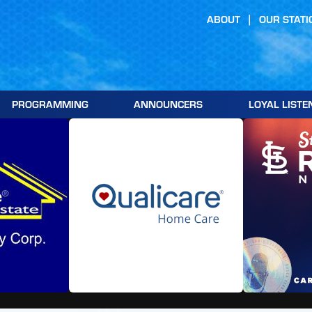
ABOUT
OUR STATI
PROGRAMMING
ANNOUNCERS
LOYAL LISTE