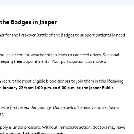
 the Badges in Jasper
r for the first-ever Battle of the Badges to support patients in need
ood, as inclement weather often leads to canceled drives. Seasonal
 keeping their appointments. Your participation can make a
recruit the most eligible blood donors to join them in this lifesaving
 January 22 from 1:00 p.m. to 6:00 p.m. at the Jasper Public
vorite first responder agency. Donors will also receive an exclusive
st.
upply is under pressure. Without immediate action, doctors may have
nsfusions and who will need to wait.