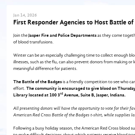
Jan
14
, 2026
First Responder Agencies to Host Battle of
Join the
Jasper Fire and Police Departments
as they come togethe
of blood transfusions.
Winter can be an especially challenging time to collect enough bl
illnesses, such as the flu, can also prevent donors from making or
meaningful difference for patients.
The Battle of the Badges
is a friendly competition to see who can 
effort.
The community is encouraged to give blood on
Thursday,
rd
Library located at 100 3
Avenue, Suite B, Jasper, Indiana.
All presenting donors will have the opportunity to vote for their fa
American Red Cross Battle of the Badges t-shirt, while supplies la
Following a busy holiday season, the American Red Cross blood s
to make difficult decisions about which patients receive blood tra