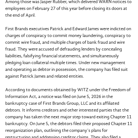
Among those was Jasper Rubber, which delivered WARN notices to
employees on February 27 of this year before closing its doors at
the end of April.
First Brands executives Patrick and Edward James were indicted on
charges of conspiracy to commit money laundering, conspiracy to
commit wire fraud, and multiple charges of bank fraud and wire
fraud. They were accused of defrauding lenders by concealing
liabilities, falsifying financial statements, and simultaneously
pledging loan collateral multiple times. Under new management
and operating as debtor in possession, the company has filed suit
against Patrick James and related entities.
According to documents obtained by WITZ under the Freedom of
Information Act, a notice was filed on June 5, 2026 in the
bankruptcy case of First Brands Group, LLC and its affiliated
debtors. It informs creditors and other interested parties that the
company has taken the next major step toward exiting Chapter 11
bankruptcy. On June 5, the debtors filed their proposed Chapter 11
reorganization plan, outlining the company’s plans for
restructuring and addressing creditor claims. They also filed a