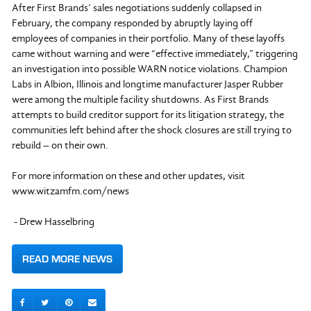
After First Brands’ sales negotiations suddenly collapsed in
February, the company responded by abruptly laying off
employees of companies in their portfolio. Many of these layoffs
came without warning and were “effective immediately,” triggering
an investigation into possible WARN notice violations. Champion
Labs in Albion, Illinois and longtime manufacturer Jasper Rubber
were among the multiple facility shutdowns. As First Brands
attempts to build creditor support for its litigation strategy, the
communities left behind after the shock closures are still trying to
rebuild – on their own.
For more information on these and other updates, visit
www.witzamfm.com/news
- Drew Hasselbring
READ MORE NEWS