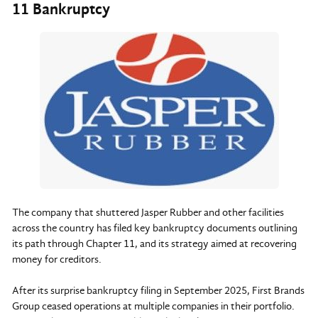
11 Bankruptcy
The company that shuttered Jasper Rubber and other facilities
across the country has filed key bankruptcy documents outlining
its path through Chapter 11, and its strategy aimed at recovering
money for creditors.
After its surprise bankruptcy filing in September 2025, First Brands
Group ceased operations at multiple companies in their portfolio.