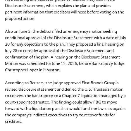
Disclosure Statement, which explains the plan and provides
pertinent information that creditors will need before voting on the
proposed action.
Also on June 5, the debtors filed an emergency motion seeking
conditional approval of the Disclosure Statement with a date of July
20 for any objections to the plan. They proposed a final hearing on
July 28 to consider approval of the Disclosure Statement and
confirmation of the plan. A hearing on the Disclosure Statement
Motion was scheduled for June 12, 2026, before Bankruptcy Judge
Christopher Lopez in Houston.
According to Reuters, the judge approved First Brands Group’s
revised disclosure statement and denied the U.S. Trustee's motion
to convert the bankruptcy to a Chapter 7 liquidation managed by a
court-appointed trustee. The finding could allow FBG to move
forward with a liquidation plan that would fund the lawsuits against
the company's indicted executives to try to recover funds for
creditors.