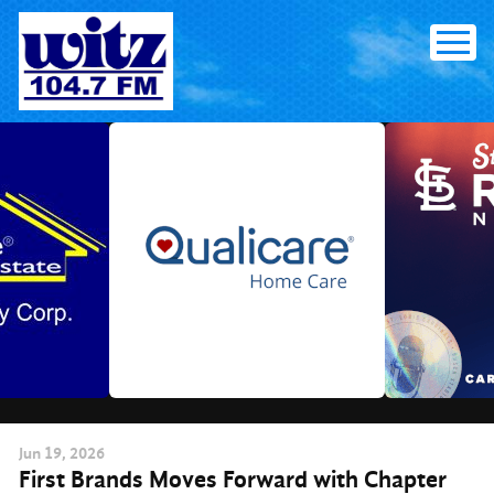
Skip
to
content
Jun
19
, 2026
First Brands Moves Forward with Chapter