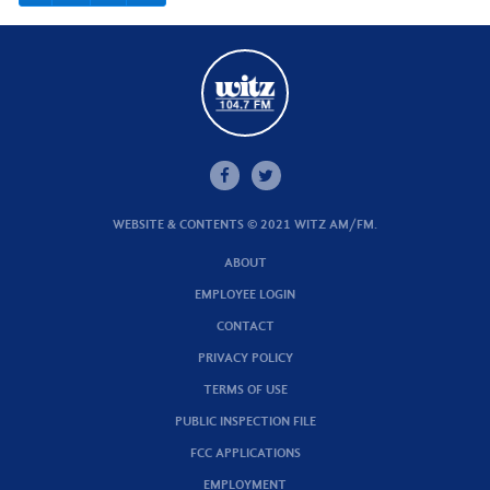
WEBSITE & CONTENTS © 2021 WITZ AM/FM.
ABOUT
EMPLOYEE LOGIN
CONTACT
PRIVACY POLICY
TERMS OF USE
PUBLIC INSPECTION FILE
FCC APPLICATIONS
EMPLOYMENT