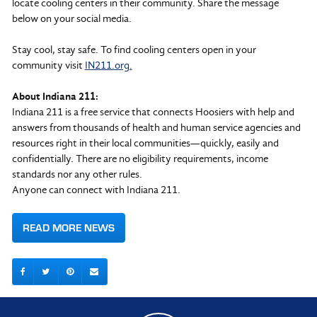
locate cooling centers in their community. Share the message
below on your social media.
Stay cool, stay safe. To find cooling centers open in your
community visit
IN211.org.
About Indiana 211:
Indiana 211 is a free service that connects Hoosiers with help and
answers from thousands of health and human service agencies and
resources right in their local communities—quickly, easily and
confidentially. There are no eligibility requirements, income
standards nor any other rules.
Anyone can connect with Indiana 211.
READ MORE NEWS