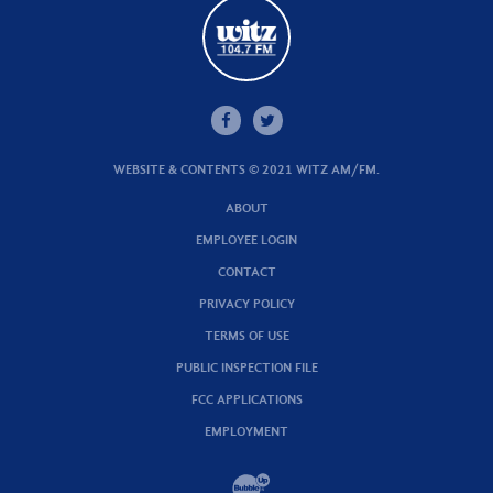
WEBSITE & CONTENTS © 2021 WITZ AM/FM.
ABOUT
EMPLOYEE LOGIN
CONTACT
PRIVACY POLICY
TERMS OF USE
PUBLIC INSPECTION FILE
FCC APPLICATIONS
EMPLOYMENT