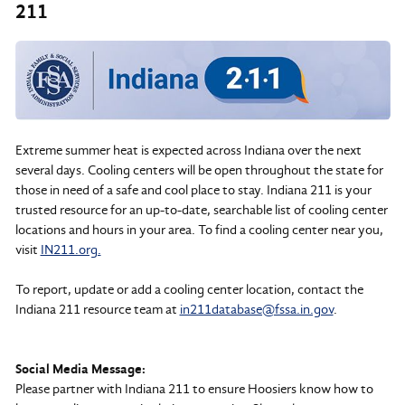
211
Extreme summer heat is expected across Indiana over the next
several days. Cooling centers will be open throughout the state for
those in need of a safe and cool place to stay. Indiana 211 is your
trusted resource for an up-to-date, searchable list of cooling center
locations and hours in your area. To find a cooling center near you,
visit
IN211.org.
To report, update or add a cooling center location, contact the
Indiana 211 resource team at
in211database@fssa.in.gov
.
Social Media Message:
Please partner with Indiana 211 to ensure Hoosiers know how to