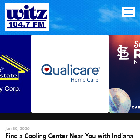
Skip
to
content
Jun
30
, 2026
Find a Cooling Center Near You with Indiana