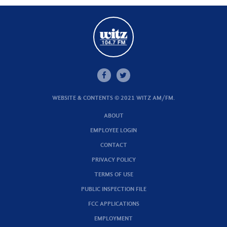
WEBSITE & CONTENTS © 2021 WITZ AM/FM.
ABOUT
EMPLOYEE LOGIN
CONTACT
PRIVACY POLICY
TERMS OF USE
PUBLIC INSPECTION FILE
FCC APPLICATIONS
EMPLOYMENT