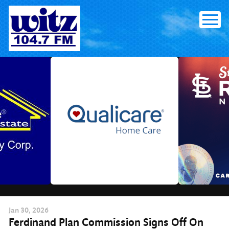
Skip
to
content
Jan
30
, 2026
Ferdinand Plan Commission Signs Off On