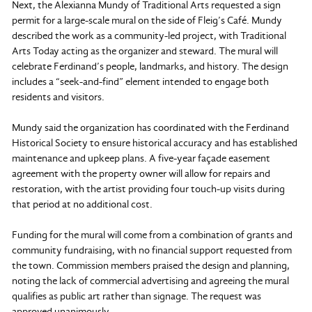
Next, the Alexianna Mundy of Traditional Arts requested a sign
permit for a large-scale mural on the side of Fleig’s Café. Mundy
described the work as a community-led project, with Traditional
Arts Today acting as the organizer and steward. The mural will
celebrate Ferdinand’s people, landmarks, and history. The design
includes a “seek-and-find” element intended to engage both
residents and visitors.
Mundy said the organization has coordinated with the Ferdinand
Historical Society to ensure historical accuracy and has established
maintenance and upkeep plans. A five-year façade easement
agreement with the property owner will allow for repairs and
restoration, with the artist providing four touch-up visits during
that period at no additional cost.
Funding for the mural will come from a combination of grants and
community fundraising, with no financial support requested from
the town. Commission members praised the design and planning,
noting the lack of commercial advertising and agreeing the mural
qualifies as public art rather than signage. The request was
approved unanimously.