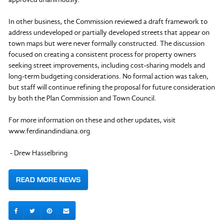
In other business, the Commission reviewed a draft framework to
address undeveloped or partially developed streets that appear on
town maps but were never formally constructed. The discussion
focused on creating a consistent process for property owners
seeking street improvements, including cost-sharing models and
long-term budgeting considerations. No formal action was taken,
but staff will continue refining the proposal for future consideration
by both the Plan Commission and Town Council.
For more information on these and other updates, visit
www.ferdinandindiana.org
- Drew Hasselbring
READ MORE NEWS