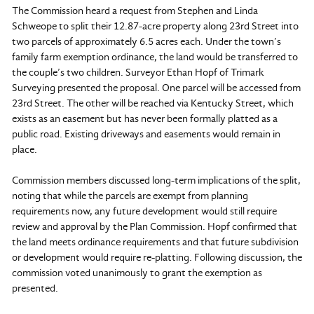
The Commission heard a request from Stephen and Linda
Schweope to split their 12.87-acre property along 23rd Street into
two parcels of approximately 6.5 acres each. Under the town’s
family farm exemption ordinance, the land would be transferred to
the couple’s two children. Surveyor Ethan Hopf of Trimark
Surveying presented the proposal. One parcel will be accessed from
23rd Street. The other will be reached via Kentucky Street, which
exists as an easement but has never been formally platted as a
public road. Existing driveways and easements would remain in
place.
Commission members discussed long-term implications of the split,
noting that while the parcels are exempt from planning
requirements now, any future development would still require
review and approval by the Plan Commission. Hopf confirmed that
the land meets ordinance requirements and that future subdivision
or development would require re-platting. Following discussion, the
commission voted unanimously to grant the exemption as
presented.