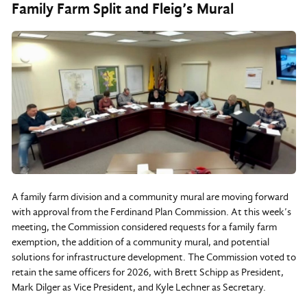
Family Farm Split and Fleig’s Mural
A family farm division and a community mural are moving forward
with approval from the Ferdinand Plan Commission. At this week’s
meeting, the Commission considered requests for a family farm
exemption, the addition of a community mural, and potential
solutions for infrastructure development. The Commission voted to
retain the same officers for 2026, with Brett Schipp as President,
Mark Dilger as Vice President, and Kyle Lechner as Secretary.