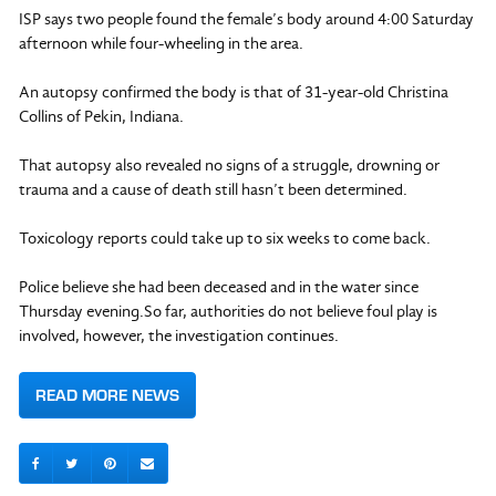
ISP says two people found the female’s body around 4:00 Saturday
afternoon while four-wheeling in the area.
An autopsy confirmed the body is that of 31-year-old Christina
Collins of Pekin, Indiana.
That autopsy also revealed no signs of a struggle, drowning or
trauma and a cause of death still hasn’t been determined.
Toxicology reports could take up to six weeks to come back.
Police believe she had been deceased and in the water since
Thursday evening.So far, authorities do not believe foul play is
involved, however, the investigation continues.
READ MORE NEWS