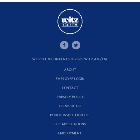
WEBSITE & CONTENTS © 2021 WITZ AM/FM.
ABOUT
EMPLOYEE LOGIN
CONTACT
PRIVACY POLICY
TERMS OF USE
PUBLIC INSPECTION FILE
FCC APPLICATIONS
EMPLOYMENT