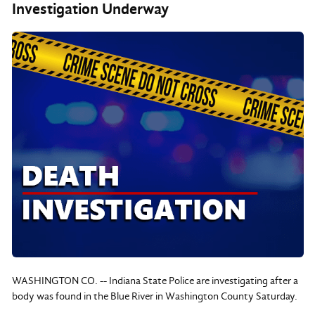
Investigation Underway
WASHINGTON CO. -- Indiana State Police are investigating after a
body was found in the Blue River in Washington County Saturday.