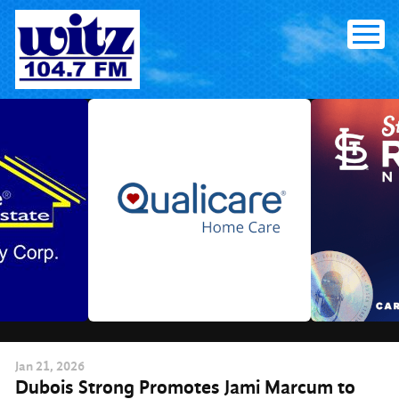
Skip
to
content
Jan
21
, 2026
Dubois Strong Promotes Jami Marcum to