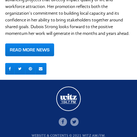
workforce attraction. Her promotion reflects both the
organization’s commitment to building local capacity and its
confidence in her ability to bring stakeholders together around
shared goals. Dubois Strong looks forward to the positive
momentum her work will generate in the months and years ahead.
READ MORE NEWS
WEBSITE & CONTENTS © 2021 WITZ AM/FM.