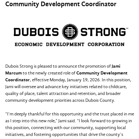
Community Development Coordinator
Dubois Strong is pleased to announce the promotion of
Jami
Marcum
to the newly created role of
Community Development
Coordinator
, effective Monday, January 19, 2026. In this position,
Jami will oversee and advance key initiatives related to childcare,
quality of place, talent attraction and retention, and broader
community development priorities across Dubois County.
“I’m deeply thankful for this opportunity and the trust placed in me
as I step into this new role,” Jami said. “I look forward to growing in
this position, connecting with our community, supporting local
initiatives, and fostering opportunities that drive the county’s