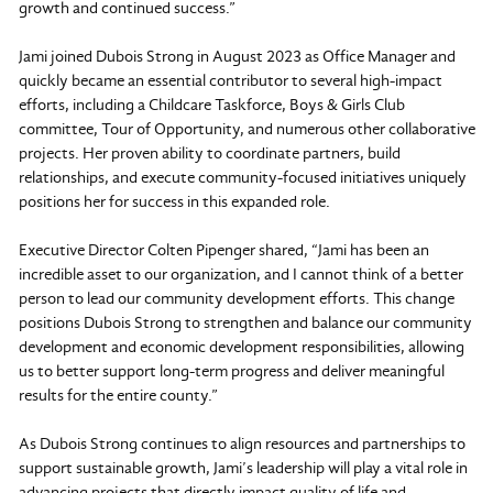
growth and continued success.”
Jami joined Dubois Strong in August 2023 as Office Manager and
quickly became an essential contributor to several high-impact
efforts, including a Childcare Taskforce, Boys & Girls Club
committee, Tour of Opportunity, and numerous other collaborative
projects. Her proven ability to coordinate partners, build
relationships, and execute community-focused initiatives uniquely
positions her for success in this expanded role.
Executive Director Colten Pipenger shared, “Jami has been an
incredible asset to our organization, and I cannot think of a better
person to lead our community development efforts. This change
positions Dubois Strong to strengthen and balance our community
development and economic development responsibilities, allowing
us to better support long-term progress and deliver meaningful
results for the entire county.”
As Dubois Strong continues to align resources and partnerships to
support sustainable growth, Jami’s leadership will play a vital role in
advancing projects that directly impact quality of life and