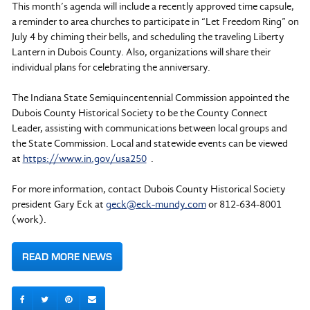
This month’s agenda will include a recently approved time capsule,
a reminder to area churches to participate in “Let Freedom Ring” on
July 4 by chiming their bells, and scheduling the traveling Liberty
Lantern in Dubois County. Also, organizations will share their
individual plans for celebrating the anniversary.
The Indiana State Semiquincentennial Commission appointed the
Dubois County Historical Society to be the County Connect
Leader, assisting with communications between local groups and
the State Commission. Local and statewide events can be viewed
at
https://www.in.gov/usa250
.
For more information, contact Dubois County Historical Society
president Gary Eck at
geck@eck-mundy.com
or 812-634-8001
(work).
READ MORE NEWS