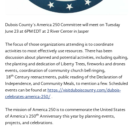
Dubois County’s America 250 Committee will meet on Tuesday
June 23 at 6PM EDT at 2 River Center in Jasper
The focus of those organizations attending is to coordinate
activities to most effectively use resources. There has been
discussion about planned and potential activities, including quilting,
the planting and dedication of Liberty Trees, fireworks and drones
events, coordination of community church bell ringing,
th
18
Century reenactments, public reading of the Declaration of
Independence, and Community Meals, to mention a few. Scheduled
events can be found at
https://visitduboiscounty.com/dubois-
celebrates-america-250/
.
The mission of America 250 is to commemorate the United States
th
of America’s 250
Anniversary this year by planning events,
projects, and celebrations.