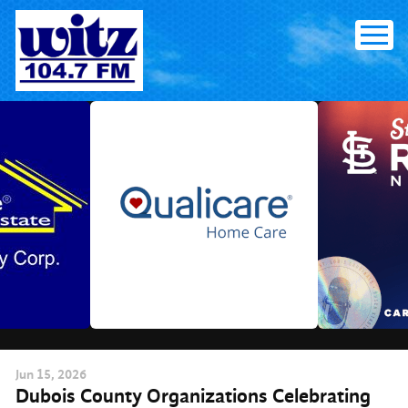
Skip
to
content
Jun
15
, 2026
Dubois County Organizations Celebrating