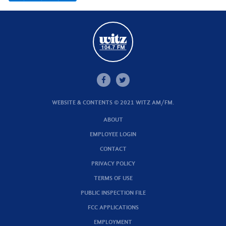
WEBSITE & CONTENTS © 2021 WITZ AM/FM.
ABOUT
EMPLOYEE LOGIN
CONTACT
PRIVACY POLICY
TERMS OF USE
PUBLIC INSPECTION FILE
FCC APPLICATIONS
EMPLOYMENT