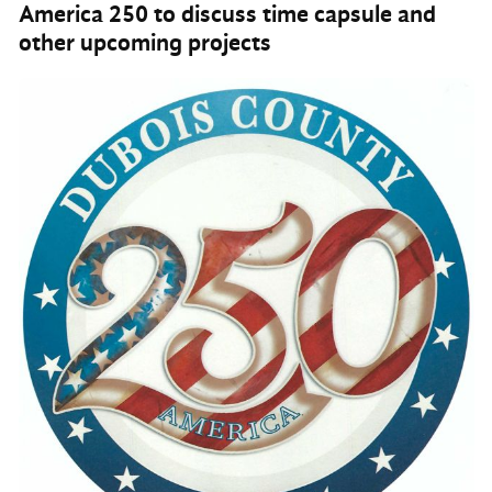
America 250 to discuss time capsule and
other upcoming projects