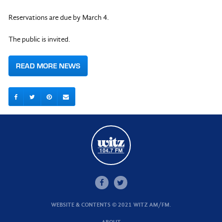
Reservations are due by March 4.
The public is invited.
READ MORE NEWS
WEBSITE & CONTENTS © 2021 WITZ AM/FM.
ABOUT