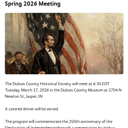
Spring 2026 Meeting
The Dubois County Historical Society will meet at 6:30 EDT
Tuesday, March 17, 2026 in the Dubois County Museum at 2704 N
Newton St, Jasper, IN.
A catered dinner will be served.
The program will commemorate the 250th anniversary of the
Declaration of Independence through a presentation by Joshua