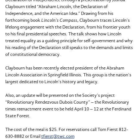
Claybourn titled “Abraham Lincoln, the Declaration of
Independence, and the American Idea.” Drawing from his
forthcoming book
Lincoln’s Compass
, Claybourn traces Lincoln’s
lifelong engagement with the Declaration, from his frontier youth
to his final presidential speeches. The talk shows how Lincoln
treated equality as a guiding principle for self-government and why
his reading of the Declaration still speaks to the demands and limits
of constitutional democracy.
Claybourn has been recently elected president of the Abraham
Lincoln Association in Springfield Illinois. This group is the nation’s
largest dedicated to Lincoln’s history and legacy.
Also, an update will be presented on the Society’s project
“Revolutionary Rendezvous Dubois County” – the Revolutionary
times reenactment event to be held April 10 – 12 at the Ferdinand
State Forest.
The cost of the meal is $25. For reservations call Tom Fierst 812-
630-8882 or Email
tfierst@twc.com