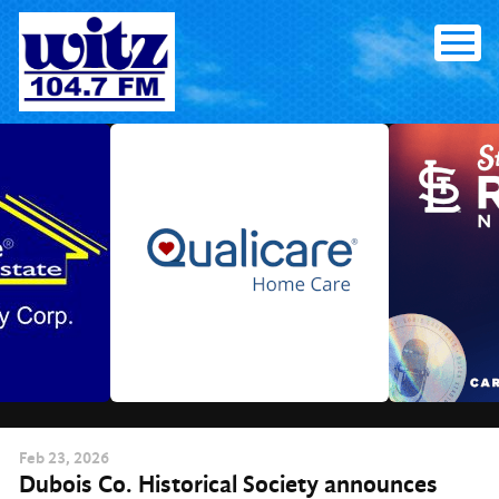
Skip
to
content
Feb
23
, 2026
Dubois Co. Historical Society announces