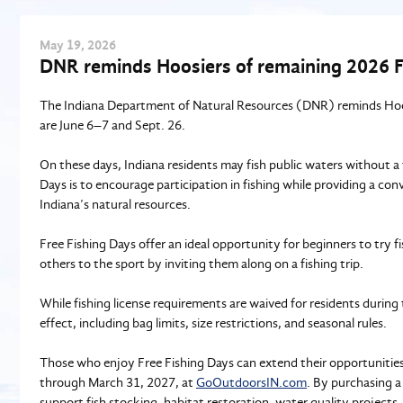
May
19
, 2026
DNR reminds Hoosiers of remaining 2026 F
The Indiana Department of Natural Resources (DNR) reminds Hoosi
are June 6–7 and Sept. 26.
On these days, Indiana residents may fish public waters without a
Days is to encourage participation in fishing while providing a conv
Indiana’s natural resources.
Free Fishing Days offer an ideal opportunity for beginners to try fi
others to the sport by inviting them along on a fishing trip.
While fishing license requirements are waived for residents during 
effect, including bag limits, size restrictions, and seasonal rules.
Those who enjoy Free Fishing Days can extend their opportunities t
through March 31, 2027, at
GoOutdoorsIN.com
. By purchasing a
support fish stocking, habitat restoration, water quality projects, 