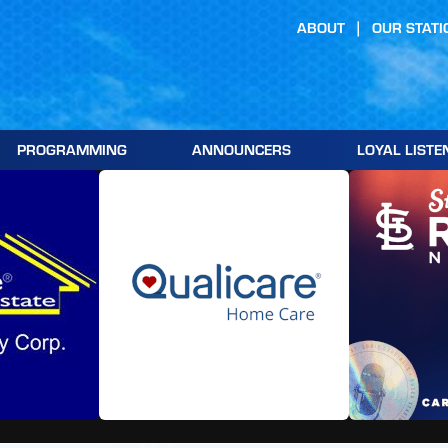
ABOUT
OUR STATI
PROGRAMMING
ANNOUNCERS
LOYAL LISTE