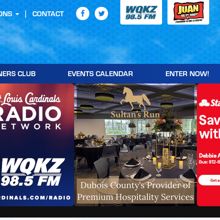
ONS
CONTACT
NERS CLUB
EVENTS CALENDAR
ENTER NOW!