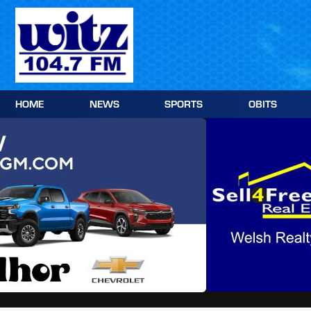
Skip
to
content
HOME
NEWS
SPORTS
OBITS