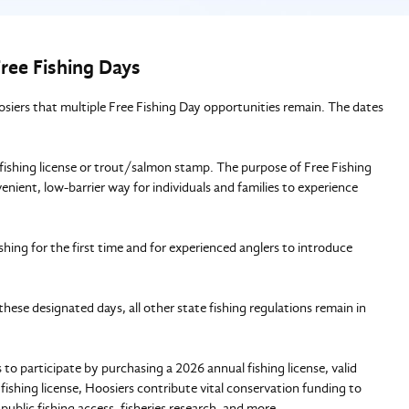
ree Fishing Days
ers that multiple Free Fishing Day opportunities remain. The dates
 fishing license or trout/salmon stamp. The purpose of Free Fishing
enient, low-barrier way for individuals and families to experience
shing for the first time and for experienced anglers to introduce
these designated days, all other state fishing regulations remain in
o participate by purchasing a 2026 annual fishing license, valid
 fishing license, Hoosiers contribute vital conservation funding to
public fishing access, fisheries research, and more.