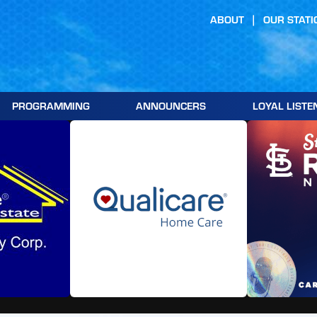
ABOUT
OUR STATI
PROGRAMMING
ANNOUNCERS
LOYAL LISTE