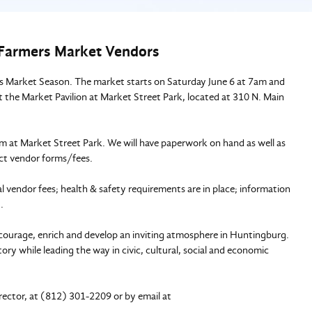
6 Farmers Market Vendors
 Market Season. The market starts on Saturday June 6 at 7am and
 the Market Pavilion at Market Street Park, located at 310 N. Main
 at Market Street Park. We will have paperwork on hand as well as
ect vendor forms/fees.
vendor fees; health & safety requirements are in place; information
t.
courage, enrich and develop an inviting atmosphere in Huntingburg.
ry while leading the way in civic, cultural, social and economic
rector, at (812) 301-2209 or by email at