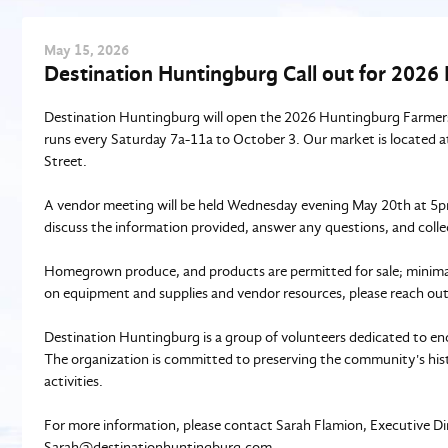
May
15
, 2026
Destination Huntingburg Call out for 202
Destination Huntingburg will open the 2026 Huntingburg Farmers
runs every Saturday 7a-11a to October 3. Our market is located at
Street.
A vendor meeting will be held Wednesday evening May 20th at 5pm
discuss the information provided, answer any questions, and coll
Homegrown produce, and products are permitted for sale; minimal 
on equipment and supplies and vendor resources, please reach ou
Destination Huntingburg is a group of volunteers dedicated to en
The organization is committed to preserving the community's histo
activities.
For more information, please contact Sarah Flamion, Executive Di
Sarah@destinationhuntingburg.com