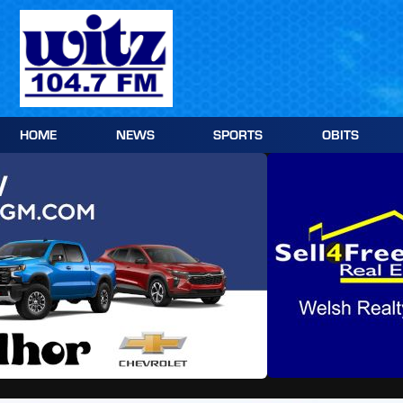
Skip
to
content
HOME
NEWS
SPORTS
OBITS