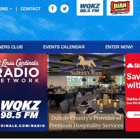
ONS
CONTACT
NERS CLUB
EVENTS CALENDAR
ENTER NOW!