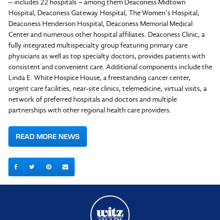
– includes 22 hospitals – among them Deaconess Midtown
Hospital, Deaconess Gateway Hospital, The Women’s Hospital,
Deaconess Henderson Hospital, Deaconess Memorial Medical
Center and numerous other hospital affiliates. Deaconess Clinic, a
fully integrated multispecialty group featuring primary care
physicians as well as top specialty doctors, provides patients with
consistent and convenient care. Additional components include the
Linda E. White Hospice House, a freestanding cancer center,
urgent care facilities, near-site clinics, telemedicine, virtual visits, a
network of preferred hospitals and doctors and multiple
partnerships with other regional health care providers.
READ MORE NEWS