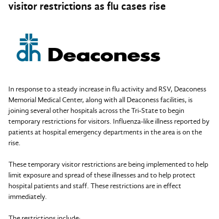
visitor restrictions as flu cases rise
In response to a steady increase in flu activity and RSV, Deaconess
Memorial Medical Center, along with all Deaconess facilities, is
joining several other hospitals across the Tri-State to begin
temporary restrictions for visitors. Influenza-like illness reported by
patients at hospital emergency departments in the area is on the
rise.
These temporary visitor restrictions are being implemented to help
limit exposure and spread of these illnesses and to help protect
hospital patients and staff. These restrictions are in effect
immediately.
The restrictions include: