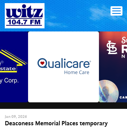
Skip
to
content
Jan
09
, 2026
Deaconess Memorial Places temporary