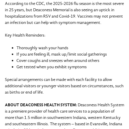
According to the CDC, the 2025-2026 flu season is the most severe
in 25 years, but Deaconess Memorial is also seeing an uptick in
hospitalizations from RSV and Covid-19. Vaccines may not prevent
an infection but can help with symptom management.
Key Health Reminders:
Thoroughly wash your hands
If you are feeling ill, mask up/limit social gatherings
Cover coughs and sneezes when around others
Get tested when you exhibit symptoms
Special arrangements can be made with each facility to allow
additional visitors or younger visitors based on circumstances, such
as births or end of life.
ABOUT DEACONESS HEALTH SYSTEM:
Deaconess Health System
is a premiere provider of health care services to a population of
more than 1.5 million in southwestern Indiana, western Kentucky
and southeastern Illinois. The system – based in Evansville, Indiana