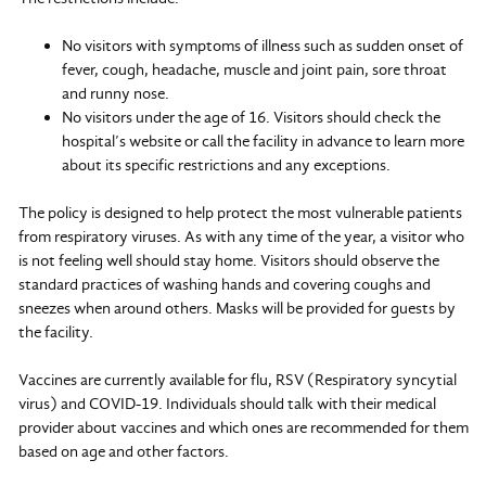
No visitors with symptoms of illness such as sudden onset of
fever, cough, headache, muscle and joint pain, sore throat
and runny nose.
No visitors under the age of 16. Visitors should check the
hospital’s website or call the facility in advance to learn more
about its specific restrictions and any exceptions.
The policy is designed to help protect the most vulnerable patients
from respiratory viruses. As with any time of the year, a visitor who
is not feeling well should stay home. Visitors should observe the
standard practices of washing hands and covering coughs and
sneezes when around others. Masks will be provided for guests by
the facility.
Vaccines are currently available for flu, RSV (Respiratory syncytial
virus) and COVID-19. Individuals should talk with their medical
provider about vaccines and which ones are recommended for them
based on age and other factors.