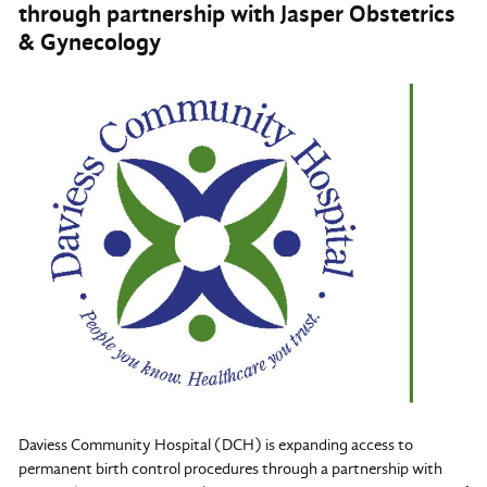
through partnership with Jasper Obstetrics
& Gynecology
Daviess Community Hospital (DCH) is expanding access to
permanent birth control procedures through a partnership with