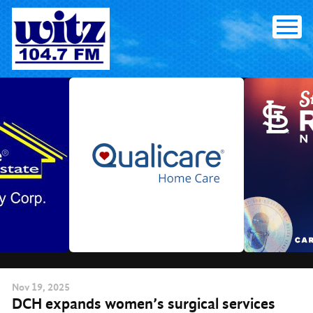
Skip
to
content
Nov
19
, 2025
DCH expands women’s surgical services