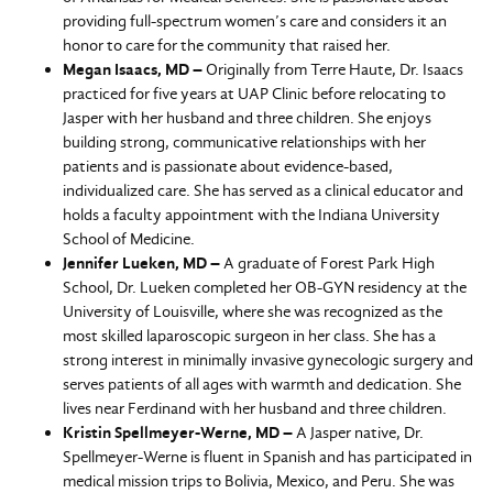
providing full-spectrum women’s care and considers it an
honor to care for the community that raised her.
Megan Isaacs, MD –
Originally from Terre Haute, Dr. Isaacs
practiced for five years at UAP Clinic before relocating to
Jasper with her husband and three children. She enjoys
building strong, communicative relationships with her
patients and is passionate about evidence-based,
individualized care. She has served as a clinical educator and
holds a faculty appointment with the Indiana University
School of Medicine.
Jennifer Lueken, MD –
A graduate of Forest Park High
School, Dr. Lueken completed her OB-GYN residency at the
University of Louisville, where she was recognized as the
most skilled laparoscopic surgeon in her class. She has a
strong interest in minimally invasive gynecologic surgery and
serves patients of all ages with warmth and dedication. She
lives near Ferdinand with her husband and three children.
Kristin Spellmeyer-Werne, MD –
A Jasper native, Dr.
Spellmeyer-Werne is fluent in Spanish and has participated in
medical mission trips to Bolivia, Mexico, and Peru. She was