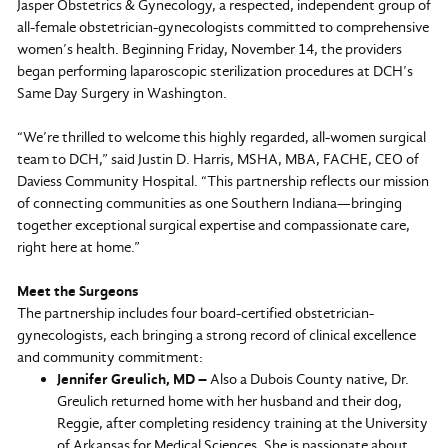
Jasper Obstetrics & Gynecology, a respected, independent group of
all-female obstetrician-gynecologists committed to comprehensive
women’s health. Beginning Friday, November 14, the providers
began performing laparoscopic sterilization procedures at DCH’s
Same Day Surgery in Washington.
“We’re thrilled to welcome this highly regarded, all-women surgical
team to DCH,” said Justin D. Harris, MSHA, MBA, FACHE, CEO of
Daviess Community Hospital. “This partnership reflects our mission
of connecting communities as one Southern Indiana—bringing
together exceptional surgical expertise and compassionate care,
right here at home.”
Meet the Surgeons
The partnership includes four board-certified obstetrician-
gynecologists, each bringing a strong record of clinical excellence
and community commitment:
Jennifer Greulich, MD –
Also a Dubois County native, Dr.
Greulich returned home with her husband and their dog,
Reggie, after completing residency training at the University
of Arkansas for Medical Sciences. She is passionate about