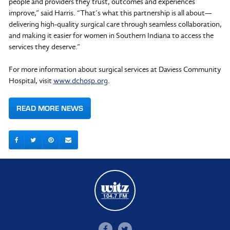
people and providers they trust, outcomes and experiences
improve,” said Harris. “That’s what this partnership is all about—
delivering high-quality surgical care through seamless collaboration,
and making it easier for women in Southern Indiana to access the
services they deserve.”
For more information about surgical services at Daviess Community
Hospital, visit
www.dchosp.org
.
READ MORE NEWS