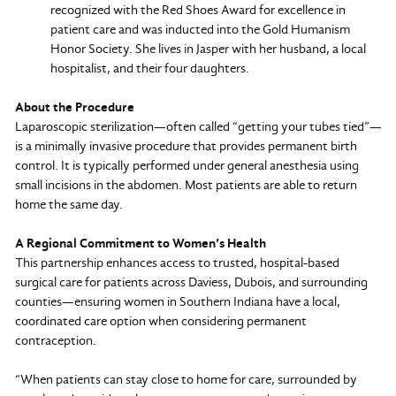
recognized with the Red Shoes Award for excellence in
patient care and was inducted into the Gold Humanism
Honor Society. She lives in Jasper with her husband, a local
hospitalist, and their four daughters.
About the Procedure
Laparoscopic sterilization—often called “getting your tubes tied”—
is a minimally invasive procedure that provides permanent birth
control. It is typically performed under general anesthesia using
small incisions in the abdomen. Most patients are able to return
home the same day.
A Regional Commitment to Women’s Health
This partnership enhances access to trusted, hospital-based
surgical care for patients across Daviess, Dubois, and surrounding
counties—ensuring women in Southern Indiana have a local,
coordinated care option when considering permanent
contraception.
“When patients can stay close to home for care, surrounded by