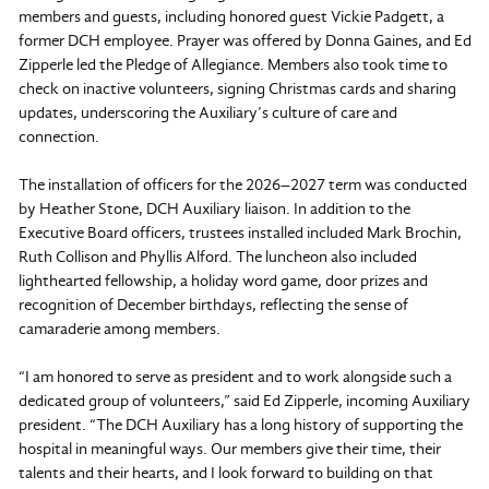
members and guests, including honored guest Vickie Padgett, a
former DCH employee. Prayer was offered by Donna Gaines, and Ed
Zipperle led the Pledge of Allegiance. Members also took time to
check on inactive volunteers, signing Christmas cards and sharing
updates, underscoring the Auxiliary’s culture of care and
connection.
The installation of officers for the 2026–2027 term was conducted
by Heather Stone, DCH Auxiliary liaison. In addition to the
Executive Board officers, trustees installed included Mark Brochin,
Ruth Collison and Phyllis Alford. The luncheon also included
lighthearted fellowship, a holiday word game, door prizes and
recognition of December birthdays, reflecting the sense of
camaraderie among members.
“I am honored to serve as president and to work alongside such a
dedicated group of volunteers,” said Ed Zipperle, incoming Auxiliary
president. “The DCH Auxiliary has a long history of supporting the
hospital in meaningful ways. Our members give their time, their
talents and their hearts, and I look forward to building on that