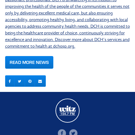
improving the health of the people of the communities it serves not
only by delivering excellent medical care, but also ensuring
accessibility, promoting healthy living, and collaborating with local
agencies to address community health needs. DCH is committed to
being the healthcare provider of choice, continuously striving for
excellence and innovation. Discover more about DCH’s services and
commitment to health at dchosp.org.
READ MORE NEWS