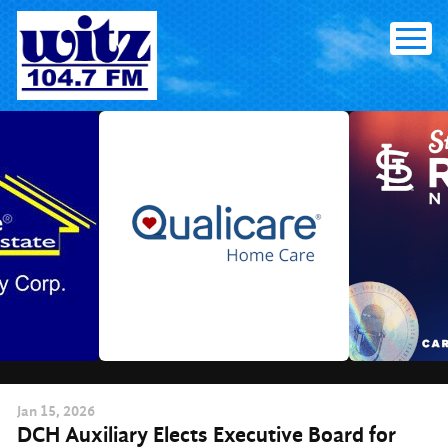
Skip
to
content
Jan
15
, 2026
DCH Auxiliary Elects Executive Board for