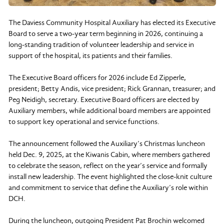
The Daviess Community Hospital Auxiliary has elected its Executive
Board to serve a two-year term beginning in 2026, continuing a
long-standing tradition of volunteer leadership and service in
support of the hospital, its patients and their families.
The Executive Board officers for 2026 include Ed Zipperle,
president; Betty Andis, vice president; Rick Grannan, treasurer; and
Peg Neidigh, secretary. Executive Board officers are elected by
Auxiliary members, while additional board members are appointed
to support key operational and service functions.
The announcement followed the Auxiliary’s Christmas luncheon
held Dec. 9, 2025, at the Kiwanis Cabin, where members gathered
to celebrate the season, reflect on the year’s service and formally
install new leadership. The event highlighted the close-knit culture
and commitment to service that define the Auxiliary’s role within
DCH.
During the luncheon, outgoing President Pat Brochin welcomed