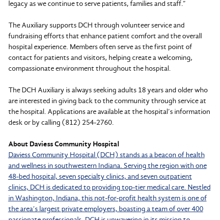
legacy as we continue to serve patients, families and staff.”
The Auxiliary supports DCH through volunteer service and
fundraising efforts that enhance patient comfort and the overall
hospital experience. Members often serve as the first point of
contact for patients and visitors, helping create a welcoming,
compassionate environment throughout the hospital.
The DCH Auxiliary is always seeking adults 18 years and older who
are interested in giving back to the community through service at
the hospital. Applications are available at the hospital’s information
desk or by calling (812) 254-2760.
About Daviess Community Hospital
Daviess Community Hospital (DCH) stands as a beacon of health
and wellness in southwestern Indiana. Serving the region with one
48-bed hospital, seven specialty clinics, and seven outpatient
clinics, DCH is dedicated to providing top-tier medical care. Nestled
in Washington, Indiana, this not-for-profit health system is one of
the area’s largest private employers, boasting a team of over 400
passionate professionals. DCH is unwavering in its mission to