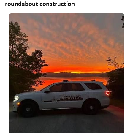
roundabout construction