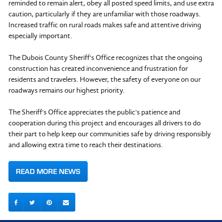
reminded to remain alert, obey all posted speed limits, and use extra
caution, particularly if they are unfamiliar with those roadways.
Increased traffic on rural roads makes safe and attentive driving
especially important.
The Dubois County Sheriff's Office recognizes that the ongoing
construction has created inconvenience and frustration for
residents and travelers. However, the safety of everyone on our
roadways remains our highest priority.
The Sheriff's Office appreciates the public's patience and
cooperation during this project and encourages all drivers to do
their part to help keep our communities safe by driving responsibly
and allowing extra time to reach their destinations.
READ MORE NEWS