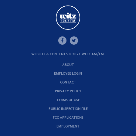
WEBSITE & CONTENTS © 2021 WITZ AM/FM.
ABOUT
EMPLOYEE LOGIN
CONTACT
PRIVACY POLICY
TERMS OF USE
PUBLIC INSPECTION FILE
FCC APPLICATIONS
EMPLOYMENT