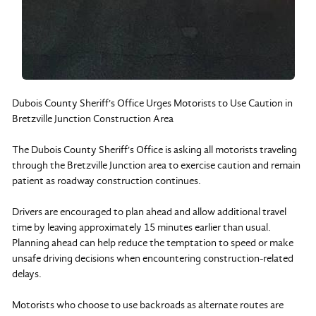
Dubois County Sheriff's Office Urges Motorists to Use Caution in
Bretzville Junction Construction Area
The Dubois County Sheriff's Office is asking all motorists traveling
through the Bretzville Junction area to exercise caution and remain
patient as roadway construction continues.
Drivers are encouraged to plan ahead and allow additional travel
time by leaving approximately 15 minutes earlier than usual.
Planning ahead can help reduce the temptation to speed or make
unsafe driving decisions when encountering construction-related
delays.
Motorists who choose to use backroads as alternate routes are