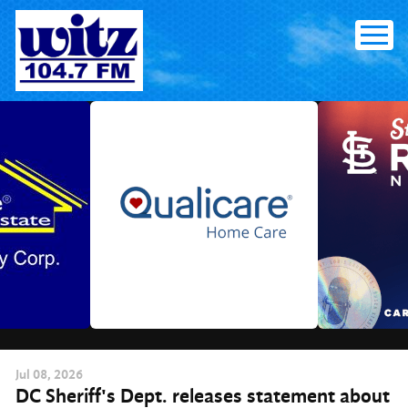
Skip
to
content
Jul
08
, 2026
DC Sheriff's Dept. releases statement about