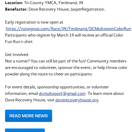
Location:
Tri-County YMCA, Ferdinand, IN
Benefactor:
Dove Recovery House, JasperRegistration:
Early registration is now open at
https://runsignup.com/Race/IN/Ferdinand/DCMultisportColorRun
Participants who register by March 19 will receive an official Color
Fun Run t-shirt.
Get Involved:
Not a runner? You can still be part of the fun! Community members
are encouraged to volunteer, sponsor the event, or help throw color
powder along the route to cheer on participants.
For event details, sponsorship opportunities, or volunteer
information, email
dcmultisport@gmail.com
. To learn more about
Dove Recovery House, visit
doverecoveryhouse.org
.
READ MORE NEWS