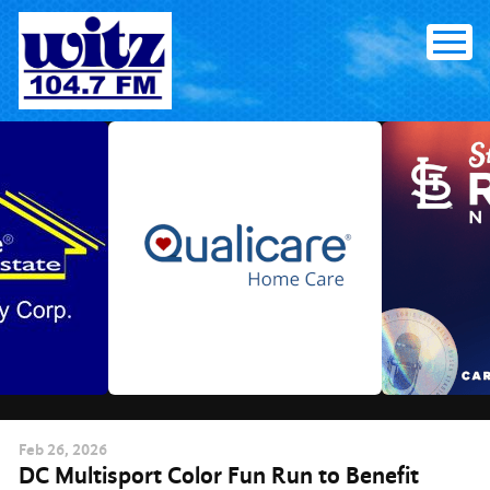
Skip
to
content
Feb
26
, 2026
DC Multisport Color Fun Run to Benefit