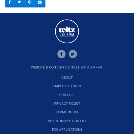
WEBSITE & CONTENTS © 2021 WITZ AM/FM.
ABOUT
EMPLOYEE LOGIN
CONTACT
PRIVACY POLICY
TERMS OF USE
PUBLIC INSPECTION FILE
FCC APPLICATIONS