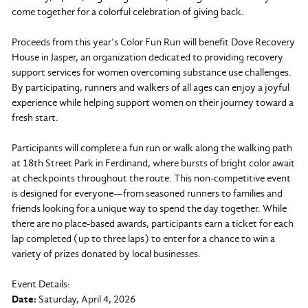
come together for a colorful celebration of giving back.
Proceeds from this year’s Color Fun Run will benefit Dove Recovery
House in Jasper, an organization dedicated to providing recovery
support services for women overcoming substance use challenges.
By participating, runners and walkers of all ages can enjoy a joyful
experience while helping support women on their journey toward a
fresh start.
Participants will complete a fun run or walk along the walking path
at 18th Street Park in Ferdinand, where bursts of bright color await
at checkpoints throughout the route. This non-competitive event
is designed for everyone—from seasoned runners to families and
friends looking for a unique way to spend the day together. While
there are no place-based awards, participants earn a ticket for each
lap completed (up to three laps) to enter for a chance to win a
variety of prizes donated by local businesses.
Event Details:
Date:
Saturday, April 4, 2026