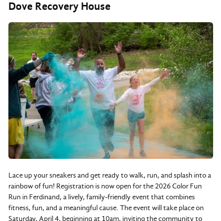
Dove Recovery House
Lace up your sneakers and get ready to walk, run, and splash into a
rainbow of fun! Registration is now open for the 2026 Color Fun
Run in Ferdinand, a lively, family-friendly event that combines
fitness, fun, and a meaningful cause. The event will take place on
Saturday, April 4, beginning at 10am, inviting the community to