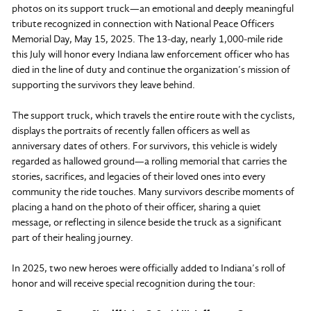
photos on its support truck—an emotional and deeply meaningful
tribute recognized in connection with National Peace Officers
Memorial Day, May 15, 2025. The 13‑day, nearly 1,000‑mile ride
this July will honor every Indiana law enforcement officer who has
died in the line of duty and continue the organization’s mission of
supporting the survivors they leave behind.
The support truck, which travels the entire route with the cyclists,
displays the portraits of recently fallen officers as well as
anniversary dates of others. For survivors, this vehicle is widely
regarded as hallowed ground—a rolling memorial that carries the
stories, sacrifices, and legacies of their loved ones into every
community the ride touches. Many survivors describe moments of
placing a hand on the photo of their officer, sharing a quiet
message, or reflecting in silence beside the truck as a significant
part of their healing journey.
In 2025, two new heroes were officially added to Indiana’s roll of
honor and will receive special recognition during the tour: