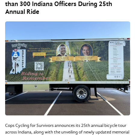
than 300 Indiana Officers During 25th
Annual Ride
Cops Cycling for Survivors announces its 25th annual bicycle tour
across Indiana, along with the unveiling of newly updated memorial