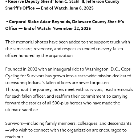
• Reserve Deputy Sheriff John C. Stahl III, Jefferson County
Sheriff’s Office — End of Watch: June 8, 2025
• Corporal Blake Adair Reynolds, Delaware County Sheriff’s
Office — End of Watch: November 12, 2025
Their memorial photos have been added to the support truck with
the same care, reverence, and respect extended to every fallen
officer honored by the organization.
Founded in 2002 with an inaugural ride to Washington, D.C., Cops
Cycling for Survivors has grown into a statewide mission dedicated
to ensuring Indiana’s fallen officers are never forgotten.
Throughout the journey, riders meet with survivors, read memorials
for each fallen officer, and reaffirm their commitment to carrying
forward the stories of all 500-plus heroes who have made the
ultimate sacrifice.
Survivors—including family members, colleagues, and descendants
—who wish to connect with the organization are encouraged to
reach out: