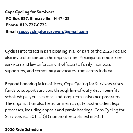
Cops Cycling for Survivors
PO Box 597, Ellettsville, IN 47429
Phone: 812‑727‑0725
Email:
copscyclingforsurvivors@gmail.com
Cyclists interested in participating in all or part of the 2026 ride are
also invited to contact the organization. Participants range from
survivors and law enforcement officers to family members,
supporters, and community advocates from across Indiana.
Beyond honoring fallen officers, Cops Cycling for Survivors raises
funds to support survivors through line‑of‑duty death benefits,
scholarships, youth camps, and long-term assistance programs.
The organization also helps families navigate post‑incident legal
processes, including appeals and parole hearings. Cops Cycling for
Survivors is a 501(c)(3) nonprofit established in 2011.
2026 Ride Schedule