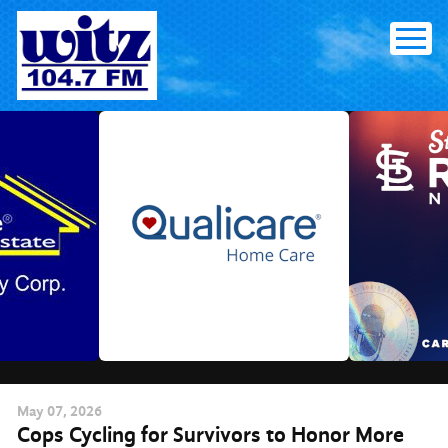
Skip
to
content
May
07
, 2026
Cops Cycling for Survivors to Honor More