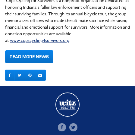
Cops Cycling for Survivors is a nonprofit organization dedicated to
honoring Indiana’s fallen law enforcement officers and supporting
their surviving families. Through its annual bicycle tour, the group
memorializes officers who made the ultimate sacrifice while raising
financial and emotional support for survivors. More information and
donation opportunities are available
at
www.copscycling4survivors.org
.
READ MORE NEWS