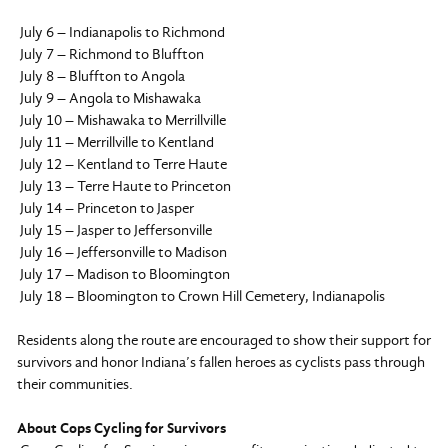
July 6 – Indianapolis to Richmond
July 7 – Richmond to Bluffton
July 8 – Bluffton to Angola
July 9 – Angola to Mishawaka
July 10 – Mishawaka to Merrillville
July 11 – Merrillville to Kentland
July 12 – Kentland to Terre Haute
July 13 – Terre Haute to Princeton
July 14 – Princeton to Jasper
July 15 – Jasper to Jeffersonville
July 16 – Jeffersonville to Madison
July 17 – Madison to Bloomington
July 18 – Bloomington to Crown Hill Cemetery, Indianapolis
Residents along the route are encouraged to show their support for
survivors and honor Indiana’s fallen heroes as cyclists pass through
their communities.
About Cops Cycling for Survivors