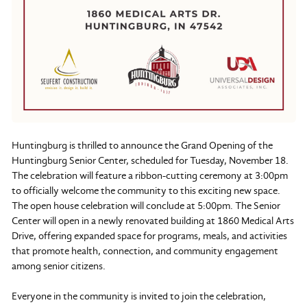
Huntingburg is thrilled to announce the Grand Opening of the
Huntingburg Senior Center, scheduled for Tuesday, November 18.
The celebration will feature a ribbon-cutting ceremony at 3:00pm
to officially welcome the community to this exciting new space.
The open house celebration will conclude at 5:00pm. The Senior
Center will open in a newly renovated building at 1860 Medical Arts
Drive, offering expanded space for programs, meals, and activities
that promote health, connection, and community engagement
among senior citizens.
Everyone in the community is invited to join the celebration,