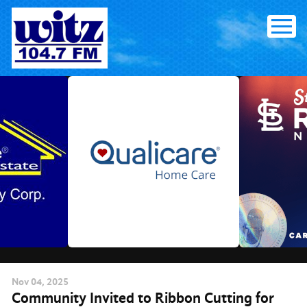
Skip
to
content
Nov
04
, 2025
Community Invited to Ribbon Cutting for