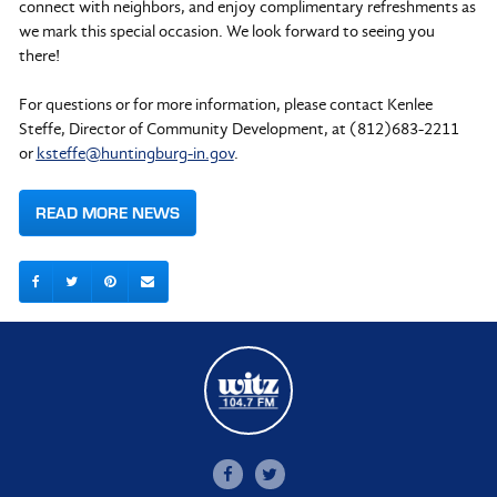
connect with neighbors, and enjoy complimentary refreshments as
we mark this special occasion. We look forward to seeing you
there!
For questions or for more information, please contact Kenlee
Steffe, Director of Community Development, at (812)683-2211
or
ksteffe@huntingburg-in.gov
.
READ MORE NEWS