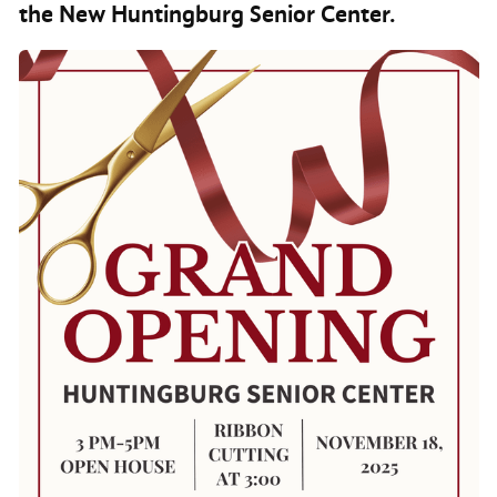
the New Huntingburg Senior Center.