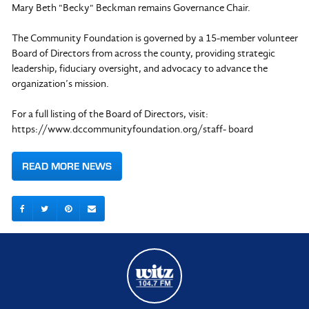
Mary Beth "Becky" Beckman remains Governance Chair.
The Community Foundation is governed by a 15-member volunteer
Board of Directors from across the county, providing strategic
leadership, fiduciary oversight, and advocacy to advance the
organization’s mission.
For a full listing of the Board of Directors, visit:
https://www.dccommunityfoundation.org/staff- board
READ MORE NEWS