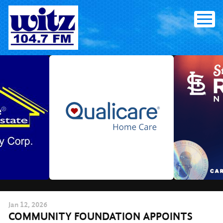
Skip
to
content
Jan
12
, 2026
COMMUNITY FOUNDATION APPOINTS