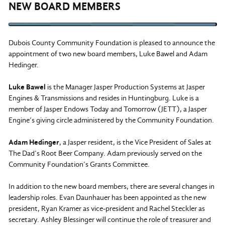
NEW BOARD MEMBERS
Dubois County Community Foundation is pleased to announce the
appointment of two new board members, Luke Bawel and Adam
Hedinger.
Luke Bawel
is the Manager Jasper Production Systems at Jasper
Engines & Transmissions and resides in Huntingburg. Luke is a
member of Jasper Endows Today and Tomorrow (JETT), a Jasper
Engine’s giving circle administered by the Community Foundation.
Adam Hedinger
, a Jasper resident, is the Vice President of Sales at
The Dad’s Root Beer Company. Adam previously served on the
Community Foundation’s Grants Committee.
In addition to the new board members, there are several changes in
leadership roles. Evan Daunhauer has been appointed as the new
president, Ryan Kramer as vice-president and Rachel Steckler as
secretary. Ashley Blessinger will continue the role of treasurer and