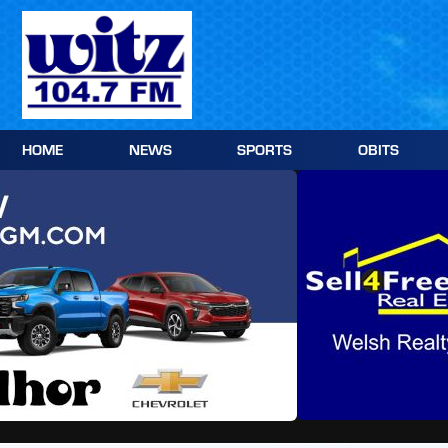
Skip
to
content
HOME
NEWS
SPORTS
OBITS