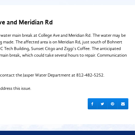
Ave and Meridian Rd
 water main break at College Ave and Meridian Rd. The water may be
ng made. The affected area is on Meridian Rd, just south of Bohnert
JC Tech Building, Sunset Citgo and Ziggi’s Coffee. The anticipated
e main break, which could take several hours to repair. Communication
e to contact the Jasper Water Department at 812-482-5252.
dress this issue.