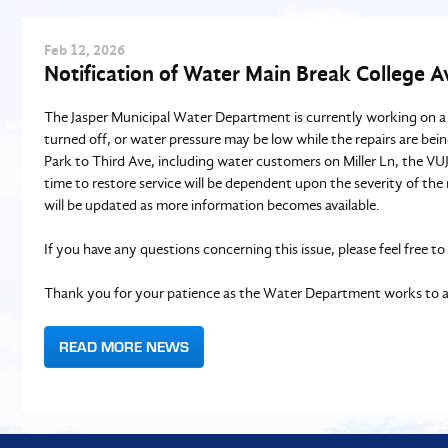
Feb
12
, 2026
Notification of Water Main Break College 
The Jasper Municipal Water Department is currently working on a
turned off, or water pressure may be low while the repairs are bei
Park to Third Ave, including water customers on Miller Ln, the VU
time to restore service will be dependent upon the severity of th
will be updated as more information becomes available.
If you have any questions concerning this issue, please feel fre
Thank you for your patience as the Water Department works to ad
READ MORE NEWS