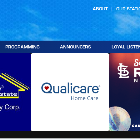
ABOUT
OUR STATI
PROGRAMMING
ANNOUNCERS
LOYAL LISTE