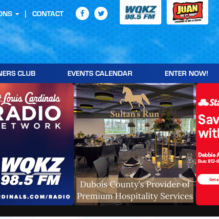
ONS
CONTACT
NERS CLUB
EVENTS CALENDAR
ENTER NOW!