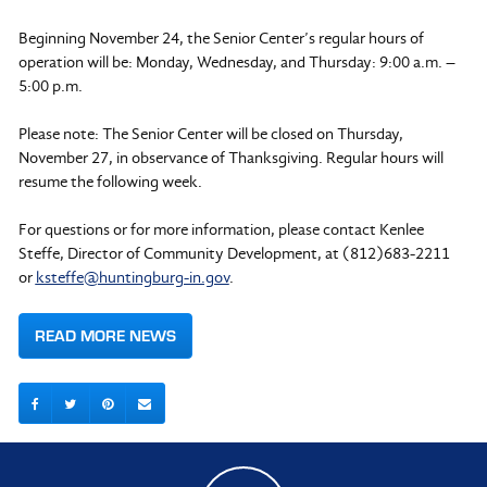
Beginning November 24, the Senior Center’s regular hours of
operation will be: Monday, Wednesday, and Thursday: 9:00 a.m. –
5:00 p.m.
Please note: The Senior Center will be closed on Thursday,
November 27, in observance of Thanksgiving. Regular hours will
resume the following week.
For questions or for more information, please contact Kenlee
Steffe, Director of Community Development, at (812)683-2211
or
ksteffe@huntingburg-in.gov
.
READ MORE NEWS