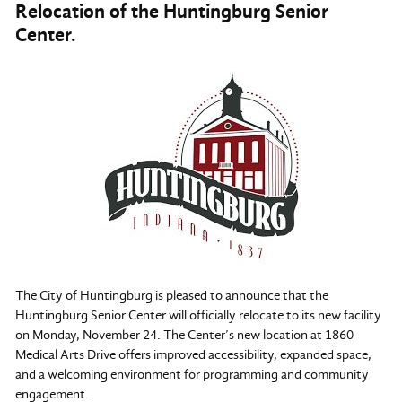
Relocation of the Huntingburg Senior
Center.
The City of Huntingburg is pleased to announce that the
Huntingburg Senior Center will officially relocate to its new facility
on Monday, November 24. The Center’s new location at 1860
Medical Arts Drive offers improved accessibility, expanded space,
and a welcoming environment for programming and community
engagement.