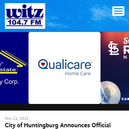
Skip
to
content
Nov
22
, 2025
City of Huntingburg Announces Official