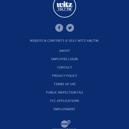
WEBSITE & CONTENTS © 2021 WITZ AM/FM.
ABOUT
EMPLOYEE LOGIN
CONTACT
PRIVACY POLICY
TERMS OF USE
PUBLIC INSPECTION FILE
FCC APPLICATIONS
EMPLOYMENT