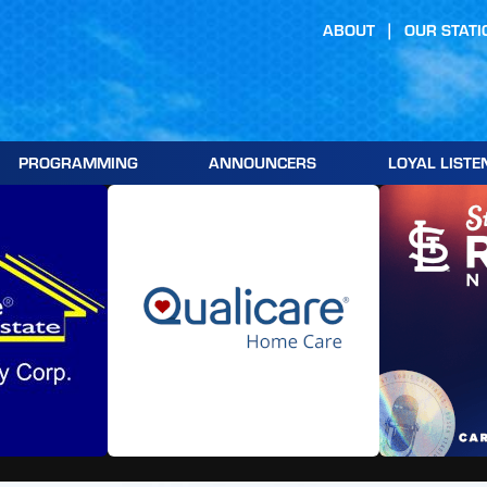
ABOUT
OUR STATI
PROGRAMMING
ANNOUNCERS
LOYAL LISTE