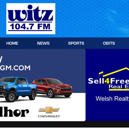
Skip
to
content
HOME
NEWS
SPORTS
OBITS