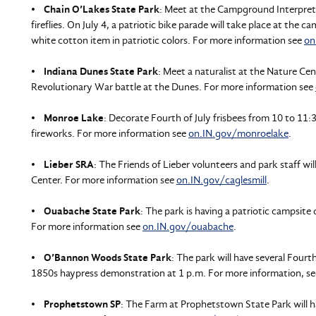
•
Chain O’Lakes State Park
: Meet at the Campground Interpreti
fireflies. On July 4, a patriotic bike parade will take place at the 
white cotton item in patriotic colors. For more information see
on
•
Indiana Dunes State Park
: Meet a naturalist at the Nature Ce
Revolutionary War battle at the Dunes. For more information see
•
Monroe Lake
: Decorate Fourth of July frisbees from 10 to 11
fireworks. For more information see
on.IN.gov/monroelake
.
•
Lieber SRA
: The Friends of Lieber volunteers and park staff wil
Center. For more information see
on.IN.gov/caglesmill
.
•
Ouabache State Park
: The park is having a patriotic campsite
For more information see
on.IN.gov/ouabache
.
•
O’Bannon Woods State Park
: The park will have several Fourt
1850s haypress demonstration at 1 p.m. For more information, s
•
Prophetstown SP
: The Farm at Prophetstown State Park will h