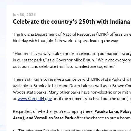
Jun
30
, 2026
Celebrate the country’s 250th with Indiana
The Indiana Department of Natural Resources (DNR) offers numero
birthday with four July 4 fireworks displays leading the way.
“Hoosiers have always taken pride in celebrating our nation’s sto
in our state parks,” said Governor Mike Braun. “We invite everyone
outdoors, and celebrate this historic milestone together.”
There’s still time to reserve a campsite with DNR State Parks th
available at Brookville Lake and Deam Lake as well as at Brown 
Woods state parks. Many other parks have non-electric or primitiv
at
www.Camp.IN.gov
until the moment you head out the door (by
Regardless of whether you’re camping there,
Patoka Lake, Pokag
Area), and Versailles State Park
offer the chance to put a boom 
• Thunder over Patoka is a waterfront fireworks show presented