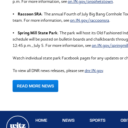
p.m. For more information, see
on.IN.gov/prophetstown
.
•
Raccoon SRA
: The annual Fourth of July Big Bang Cornhole Tou
team. For more information, see
on.IN.gov/raccoonsra
.
•
Spring Mill State Park
: The park will host its Old Fashioned 
schedule will be posted on bulletin boards and chalkboards throu
12:45 p.m., July 5. For more information, see
on.IN.gov/springmil
Watch individual state park Facebook pages for any updates or c
To view all DNR news releases, please see
dnr.IN.gov
.
READ MORE NEWS
HOME
NEWS
SPORTS
OBI