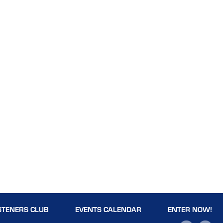
STENERS CLUB
EVENTS CALENDAR
ENTER NOW!