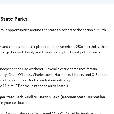
 State Parks
us opportunities around the state to celebrate the nation’s 250th
ry, and there’s no better place to honor America’s 250th birthday than
 to gather with family and friends, enjoy the beauty of Indiana’s
is Independence Day weekend. Several electric campsites remain
County, Chain O’Lakes, Charlestown, Harmonie, Lincoln, and O’Bannon
e sites open, too. Book your last-minute stay
 11 p.m. ET on your intended arrival date.)
on State Park, Cecil M. Harden Lake (Raccoon State Recreation
in your celebration.
 by Patoka Lake Area Year round (PLAY). Activities begin around