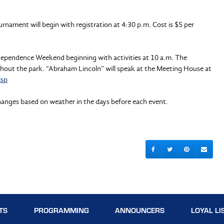
rnament will begin with registration at 4:30 p.m. Cost is $5 per
Independence Weekend beginning with activities at 10 a.m. The
ghout the park. “Abraham Lincoln” will speak at the Meeting House at
lsp
hanges based on weather in the days before each event.
TS
PROGRAMMING
ANNOUNCERS
LOYAL LI