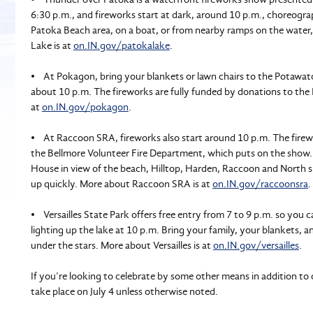
6:30 p.m., and fireworks start at dark, around 10 p.m., choreogr
Patoka Beach area, on a boat, or from nearby ramps on the water
Lake is at
on.IN.gov/patokalake
.
• At Pokagon, bring your blankets or lawn chairs to the Potawato
about 10 p.m. The fireworks are fully funded by donations to the
at
on.IN.gov/pokagon
.
• At Raccoon SRA, fireworks also start around 10 p.m. The firew
the Bellmore Volunteer Fire Department, which puts on the show.
House in view of the beach, Hilltop, Harden, Raccoon and North shel
up quickly. More about Raccoon SRA is at
on.IN.gov/raccoonsra
.
• Versailles State Park offers free entry from 7 to 9 p.m. so you 
lighting up the lake at 10 p.m. Bring your family, your blankets, a
under the stars. More about Versailles is at
on.IN.gov/versailles
.
If you’re looking to celebrate by some other means in addition to o
take place on July 4 unless otherwise noted.