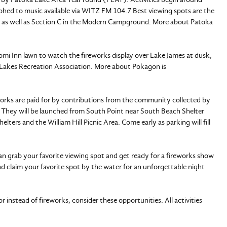
aphed to music available via WITZ FM 104.7 Best viewing spots are the
, as well as Section C in the Modern Campground. More about Patoka
mi Inn lawn to watch the fireworks display over Lake James at dusk,
 Lakes Recreation Association. More about Pokagon is
orks are paid for by contributions from the community collected by
 They will be launched from South Point near South Beach Shelter
ters and the William Hill Picnic Area. Come early as parking will fill
can grab your favorite viewing spot and get ready for a fireworks show
nd claim your favorite spot by the water for an unforgettable night
r instead of fireworks, consider these opportunities. All activities