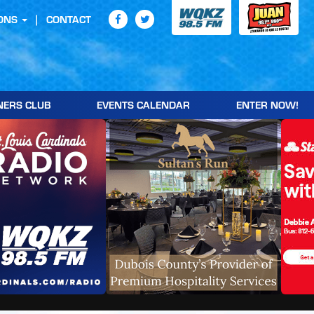
ONS
CONTACT
NERS CLUB
EVENTS CALENDAR
ENTER NOW!