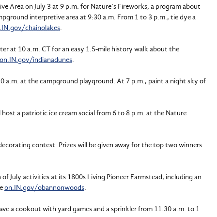
ve Area on July 3 at 9 p.m. for Nature’s Fireworks, a program about
campground interpretive area at 9:30 a.m. From 1 to 3 p.m., tie dye a
.IN.gov/chainolakes
.
nter at 10 a.m. CT for an easy 1.5-mile history walk about the
on.IN.gov/indianadunes
.
:30 a.m. at the campground playground. At 7 p.m., paint a night sky of
l host a patriotic ice cream social from 6 to 8 p.m. at the Nature
 decorating contest. Prizes will be given away for the top two winners.
h of July activities at its 1800s Living Pioneer Farmstead, including an
ee
on.IN.gov/obannonwoods
.
ave a cookout with yard games and a sprinkler from 11:30 a.m. to 1