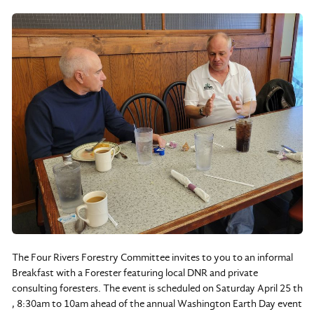
The Four Rivers Forestry Committee invites to you to an informal
Breakfast with a Forester featuring local DNR and private
consulting foresters. The event is scheduled on Saturday April 25 th
, 8:30am to 10am ahead of the annual Washington Earth Day event