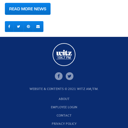
READ MORE NEWS
WEBSITE & CONTENTS © 2021 WITZ AM/FM.
ABOUT
EMPLOYEE LOGIN
CONTACT
PRIVACY POLICY