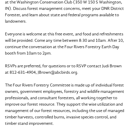
at the Washington Conservation Club (350 W 150 S Washington,
IN). Discuss forest management concerns, meet your DNR District
Forester, and learn about state and federal programs available to
landowners.
Everyone is welcome at this free event, and food and refreshments
will be provided. Come any time between 8:30 and 10am. After 10,
continue the conversation at the Four Rivers Forestry Earth Day
booth from 10am to 2pm.
RSVPs are preferred, for questions or to RSVP contact Judi Brown
at 812-631-4904,
JBrown@abcbirds.org
.
The Four Rivers Forestry Committee is made up of individual forest
owners, government employees, forestry and wildlife management
professionals, and consultant foresters, all working together to
improve our forest resource. They support the wise utilization and
management of our forest resources, including the use of managed
timber harvests, controlled burns, invasive species control, and
timber stand improvement.