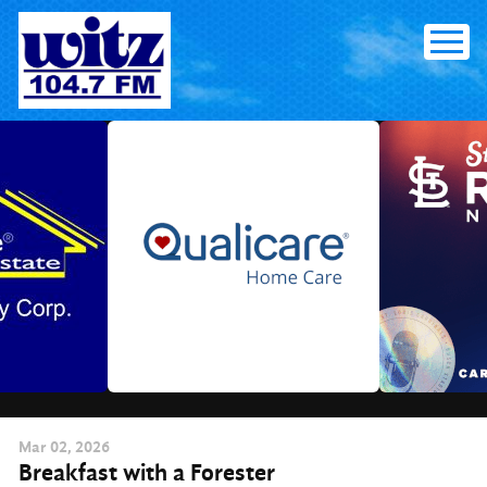
Skip
to
content
Mar
02
, 2026
Breakfast with a Forester