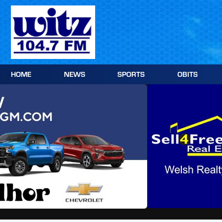
Skip
to
content
HOME
NEWS
SPORTS
OBITS