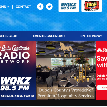
ONS
CONTACT
NERS CLUB
EVENTS CALENDAR
ENTER NOW!