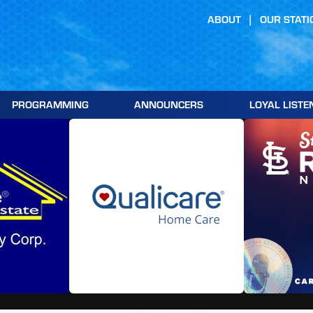
ABOUT
OUR STATI
PROGRAMMING
ANNOUNCERS
LOYAL LISTE