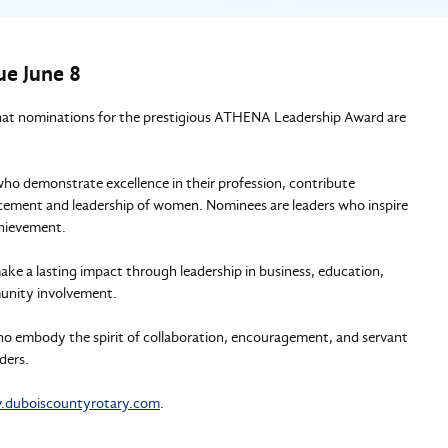
e June 8
hat nominations for the prestigious ATHENA Leadership Award are
demonstrate excellence in their profession, contribute
cement and leadership of women. Nominees are leaders who inspire
chievement.
 lasting impact through leadership in business, education,
munity involvement.
o embody the spirit of collaboration, encouragement, and servant
ders.
duboiscountyrotary.com
.