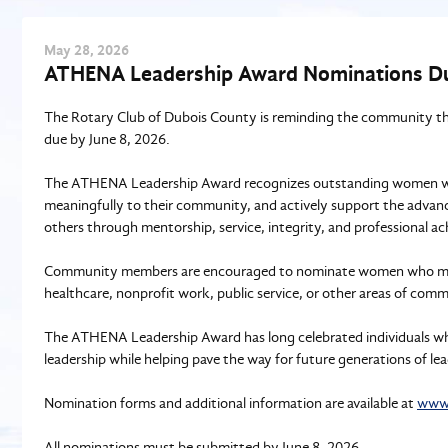
May
28
, 2026
ATHENA Leadership Award Nominations Du
The Rotary Club of Dubois County is reminding the community t
due by June 8, 2026.
The ATHENA Leadership Award recognizes outstanding women who 
meaningfully to their community, and actively support the advan
others through mentorship, service, integrity, and professional a
Community members are encouraged to nominate women who make a
healthcare, nonprofit work, public service, or other areas of com
The ATHENA Leadership Award has long celebrated individuals wh
leadership while helping pave the way for future generations of lea
Nomination forms and additional information are available at
www.
All nominations must be submitted by June 8, 2026.