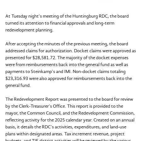
At Tuesday night’s meeting of the Huntingburg RDC, the board
turned its attention to financial approvals and long-term
redevelopment planning.
After accepting the minutes of the previous meeting, the board
addressed claims for authorization. Docket claims were approved as
presented for $28,581.72. The majority of the docket expenses
were from reimbursements back into the general fund as well as
payments to Steinkamp’s and IMI. Non-docket claims totaling
$23,316.93 were also approved for reimbursements back into the
general fund.
The Redevelopment Report was presented to the board for review
by the Clerk-Treasurer’s Office. This report is provided to the
mayor, the Common Council, and the Redevelopment Commission,
reflecting activity for the 2025 calendar year. Created on an annual
basis, it details the RDC’s activities, expenditures, and land-use
plans within designated areas. Tax increment revenue, project
budgets, and TIF district activities will be reviewed by the various