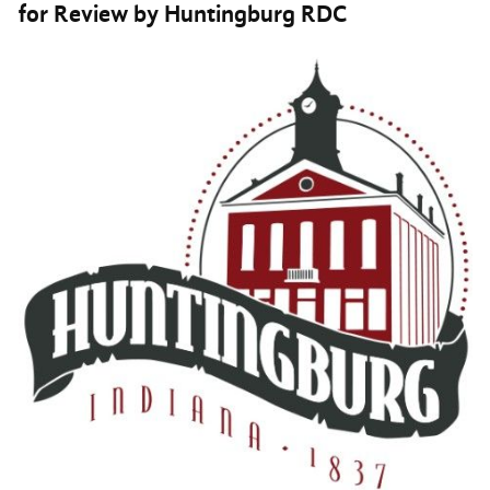
for Review by Huntingburg RDC