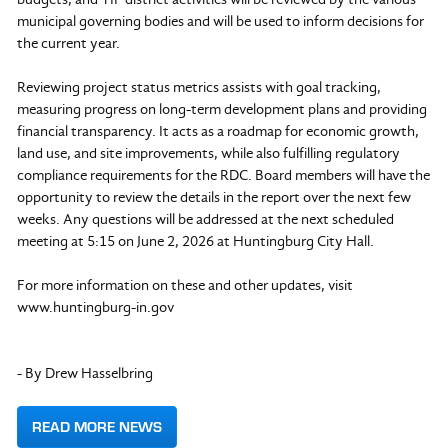
municipal governing bodies and will be used to inform decisions for
the current year.
Reviewing project status metrics assists with goal tracking,
measuring progress on long-term development plans and providing
financial transparency. It acts as a roadmap for economic growth,
land use, and site improvements, while also fulfilling regulatory
compliance requirements for the RDC. Board members will have the
opportunity to review the details in the report over the next few
weeks. Any questions will be addressed at the next scheduled
meeting at 5:15 on June 2, 2026 at Huntingburg City Hall.
For more information on these and other updates, visit
www.huntingburg-in.gov
- By Drew Hasselbring
READ MORE NEWS