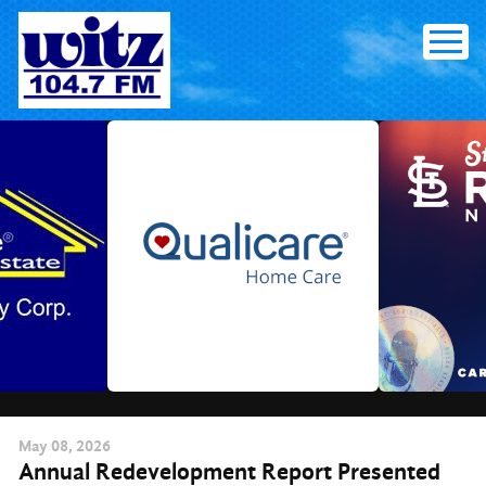
Skip
to
content
May
08
, 2026
Annual Redevelopment Report Presented