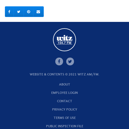
WEBSITE & CONTENTS © 2021 WITZ AM/FM.
ABOUT
EMPLOYEE LOGIN
CONTACT
PRIVACY POLICY
TERMS OF USE
PUBLIC INSPECTION FILE