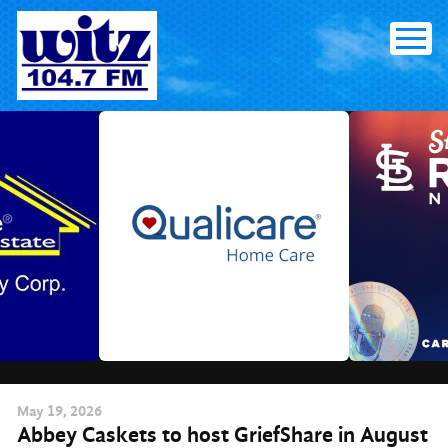
Skip
to
content
May
19
, 2026
Abbey Caskets to host GriefShare in August