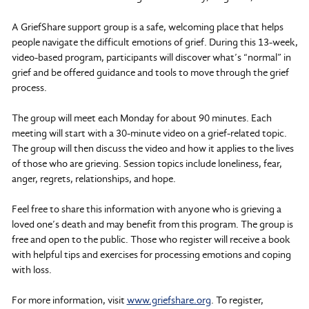
A GriefShare support group is a safe, welcoming place that helps
people navigate the difficult emotions of grief. During this 13-week,
video-based program, participants will discover what’s “normal” in
grief and be offered guidance and tools to move through the grief
process.
The group will meet each Monday for about 90 minutes. Each
meeting will start with a 30-minute video on a grief-related topic.
The group will then discuss the video and how it applies to the lives
of those who are grieving. Session topics include loneliness, fear,
anger, regrets, relationships, and hope.
Feel free to share this information with anyone who is grieving a
loved one’s death and may benefit from this program. The group is
free and open to the public. Those who register will receive a book
with helpful tips and exercises for processing emotions and coping
with loss.
For more information, visit
www.griefshare.org
. To register,