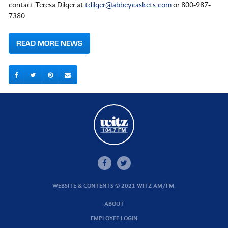
contact Teresa Dilger at
tdilger@abbeycaskets.com
or 800-987-
7380.
READ MORE NEWS
WEBSITE & CONTENTS © 2021 WITZ AM/FM.
ABOUT
EMPLOYEE LOGIN