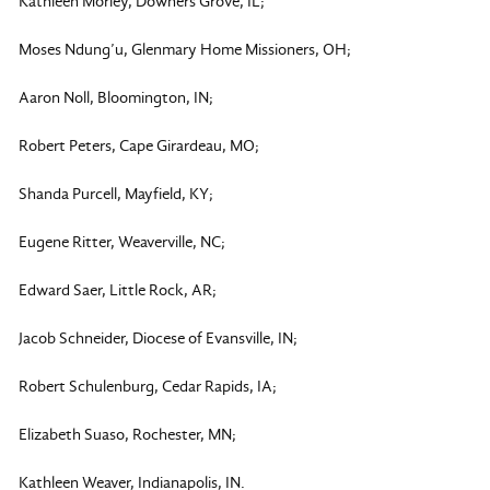
Kathleen Morley, Downers Grove, IL;
Moses Ndung’u, Glenmary Home Missioners, OH;
Aaron Noll, Bloomington, IN;
Robert Peters, Cape Girardeau, MO;
Shanda Purcell, Mayfield, KY;
Eugene Ritter, Weaverville, NC;
Edward Saer, Little Rock, AR;
Jacob Schneider, Diocese of Evansville, IN;
Robert Schulenburg, Cedar Rapids, IA;
Elizabeth Suaso, Rochester, MN;
Kathleen Weaver, Indianapolis, IN.