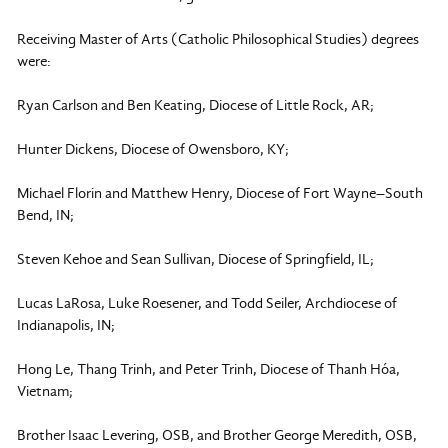
Receiving Master of Arts (Catholic Philosophical Studies) degrees
were:
Ryan Carlson and Ben Keating, Diocese of Little Rock, AR;
Hunter Dickens, Diocese of Owensboro, KY;
Michael Florin and Matthew Henry, Diocese of Fort Wayne–South
Bend, IN;
Steven Kehoe and Sean Sullivan, Diocese of Springfield, IL;
Lucas LaRosa, Luke Roesener, and Todd Seiler, Archdiocese of
Indianapolis, IN;
Hong Le, Thang Trinh, and Peter Trinh, Diocese of Thanh Hóa,
Vietnam;
Brother Isaac Levering, OSB, and Brother George Meredith, OSB,