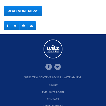
READ MORE NEWS
WEBSITE & CONTENTS © 2021 WITZ AM/FM.
ABOUT
EMPLOYEE LOGIN
CONTACT