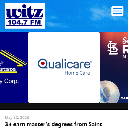
Skip
to
content
May
12
, 2026
34 earn master’s degrees from Saint