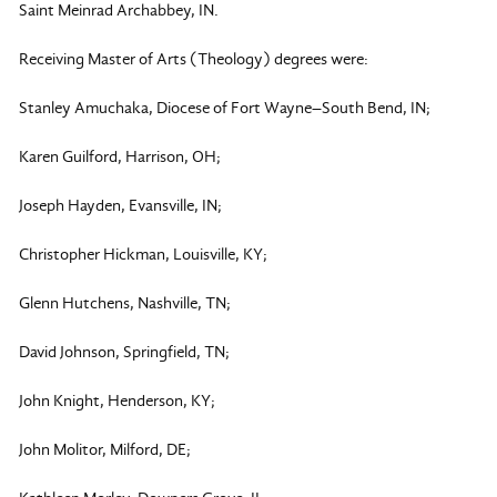
Saint Meinrad Archabbey, IN.
Receiving Master of Arts (Theology) degrees were:
Stanley Amuchaka, Diocese of Fort Wayne–South Bend, IN;
Karen Guilford, Harrison, OH;
Joseph Hayden, Evansville, IN;
Christopher Hickman, Louisville, KY;
Glenn Hutchens, Nashville, TN;
David Johnson, Springfield, TN;
John Knight, Henderson, KY;
John Molitor, Milford, DE;