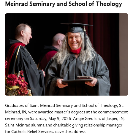
Meinrad Seminary and School of Theology
Graduates of Saint Meinrad Seminary and School of Theology, St.
Meinrad, IN, were awarded master’s degrees at the commencement
ceremony on Saturday, May 9, 2026. Angie Greulich, of Jasper, IN,
Saint Meinrad alumna and charitable giving relationship manager
for Catholic Relief Services, gave the address.