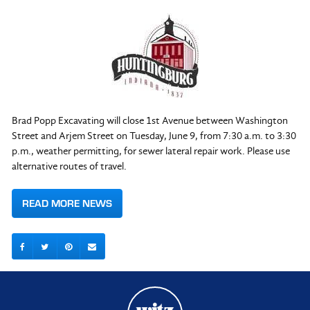
Brad Popp Excavating will close 1st Avenue between Washington
Street and Arjem Street on Tuesday, June 9, from 7:30 a.m. to 3:30
p.m., weather permitting, for sewer lateral repair work. Please use
alternative routes of travel.
READ MORE NEWS