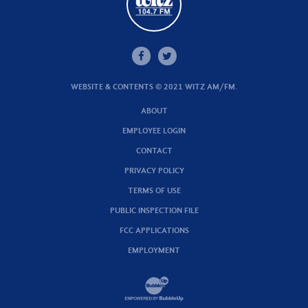
WEBSITE & CONTENTS © 2021 WITZ AM/FM.
ABOUT
EMPLOYEE LOGIN
CONTACT
PRIVACY POLICY
TERMS OF USE
PUBLIC INSPECTION FILE
FCC APPLICATIONS
EMPLOYMENT