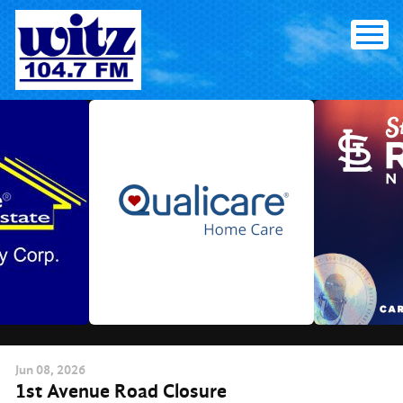
Skip
to
content
Jun
08
, 2026
1st Avenue Road Closure