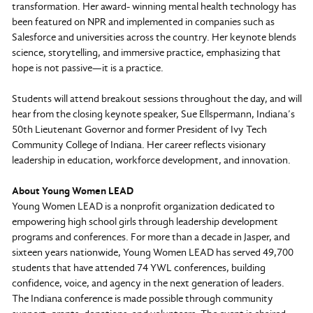
transformation. Her award- winning mental health technology has
been featured on NPR and implemented in companies such as
Salesforce and universities across the country. Her keynote blends
science, storytelling, and immersive practice, emphasizing that
hope is not passive—it is a practice.
Students will attend breakout sessions throughout the day, and will
hear from the closing keynote speaker, Sue Ellspermann, Indiana’s
50th Lieutenant Governor and former President of Ivy Tech
Community College of Indiana. Her career reflects visionary
leadership in education, workforce development, and innovation.
About Young Women LEAD
Young Women LEAD is a nonprofit organization dedicated to
empowering high school girls through leadership development
programs and conferences. For more than a decade in Jasper, and
sixteen years nationwide, Young Women LEAD has served 49,700
students that have attended 74 YWL conferences, building
confidence, voice, and agency in the next generation of leaders.
The Indiana conference is made possible through community