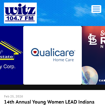
Skip
to
content
Feb
25
, 2026
14th Annual Young Women LEAD Indiana