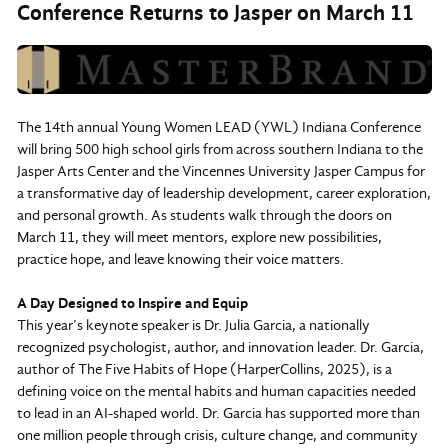
Conference Returns to Jasper on March 11
The 14th annual Young Women LEAD (YWL) Indiana Conference
will bring 500 high school girls from across southern Indiana to the
Jasper Arts Center and the Vincennes University Jasper Campus for
a transformative day of leadership development, career exploration,
and personal growth. As students walk through the doors on
March 11, they will meet mentors, explore new possibilities,
practice hope, and leave knowing their voice matters.
A Day Designed to Inspire and Equip
This year’s keynote speaker is Dr. Julia Garcia, a nationally
recognized psychologist, author, and innovation leader. Dr. Garcia,
author of The Five Habits of Hope (HarperCollins, 2025), is a
defining voice on the mental habits and human capacities needed
to lead in an AI-shaped world. Dr. Garcia has supported more than
one million people through crisis, culture change, and community