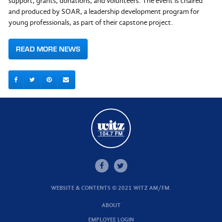
support, grants, donations, and volunteers. The event is chaired
and produced by SOAR, a leadership development program for
young professionals, as part of their capstone project.
READ MORE NEWS
WEBSITE & CONTENTS © 2021 WITZ AM/FM.
ABOUT
EMPLOYEE LOGIN